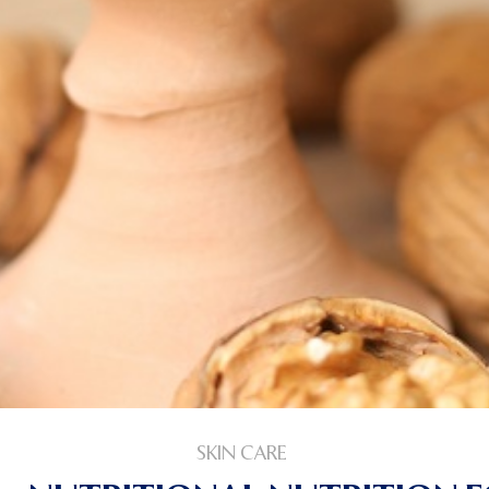
SKIN CARE