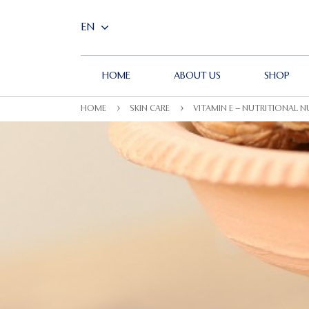
HOME
ABOUT US
SHOP
HOME
SKIN CARE
VITAMIN E – NUTRITIONAL 