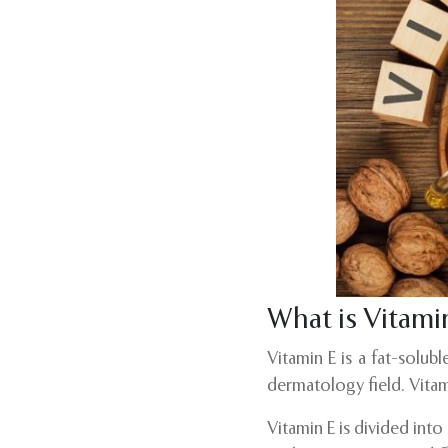
What is Vitami
Vitamin E is a fat-solub
dermatology field. Vitam
Vitamin E is divided int