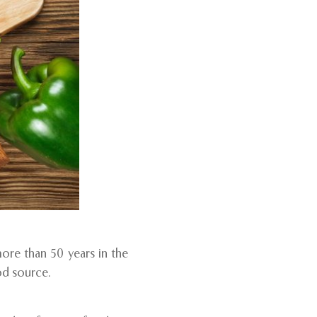
more than 50 years in the
od source.