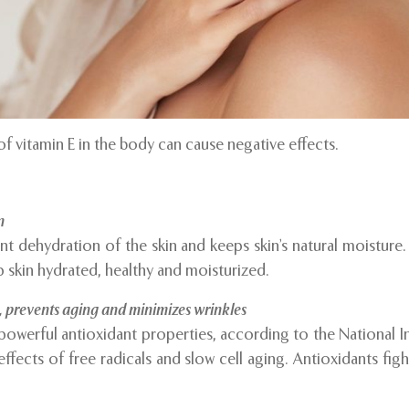
of vitamin E in the body can cause negative effects.
n
nt dehydration of the skin and keeps skin’s natural moisture
p skin hydrated, healthy and moisturized.
, prevents aging and minimizes wrinkles
 powerful antioxidant properties, according to the National In
ffects of free radicals and slow cell aging. Antioxidants figh