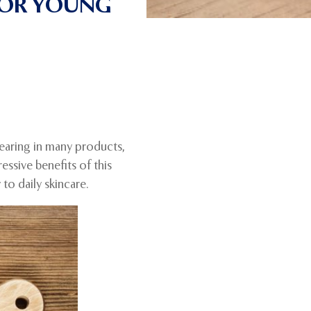
FOR YOUNG
pearing in many products,
ssive benefits of this
to daily skincare.