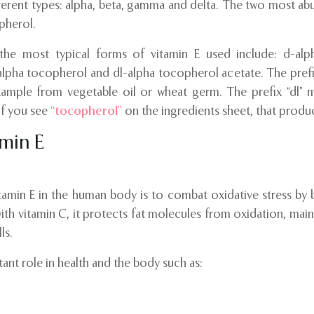
fferent types: alpha, beta, gamma and delta. The two most ab
pherol.
 the most typical forms of vitamin E used include: d-alp
alpha tocopherol and dl-alpha tocopherol acetate. The prefix
example from vegetable oil or wheat germ. The prefix “dl” m
if you see
“tocopherol”
on the ingredients sheet, that produc
amin E
amin E in the human body is to combat oxidative stress by b
with vitamin C, it protects fat molecules from oxidation, main
ls.
ant role in health and the body such as: