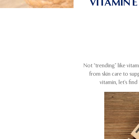
VITAMIN 
Not “trending” like vita
from skin care to sup
vitamin, let’s fi