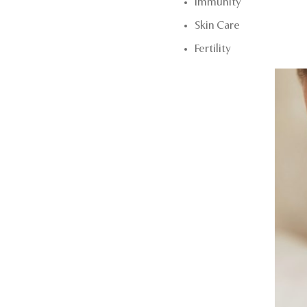
Immunity
Skin Care
Fertility