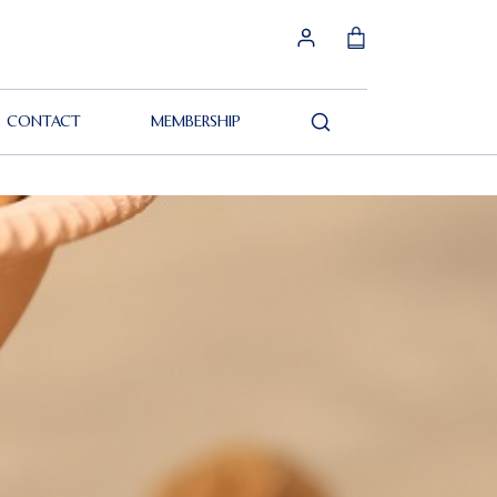
CONTACT
MEMBERSHIP
Search