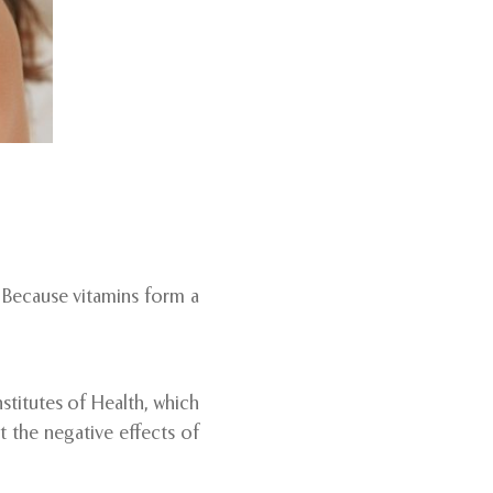
. Because vitamins form a
stitutes of Health, which
t the negative effects of