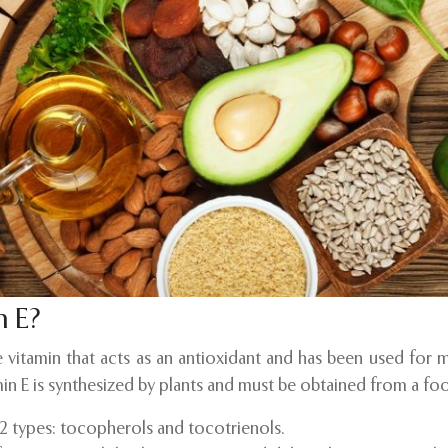
n E?
le vitamin that acts as an antioxidant and has been used for 
in E is synthesized by plants and must be obtained from a fo
o 2 types: tocopherols and tocotrienols.