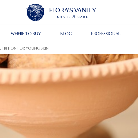
WHERE TO BUY
BLOG
PROFESSIONAL
NUTRITION FOR YOUNG SKIN