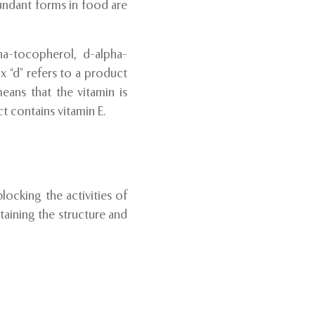
undant forms in food are
ha-tocopherol, d-alpha-
 “d” refers to a product
eans that the vitamin is
t contains vitamin E.
locking the activities of
taining the structure and