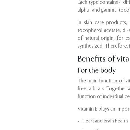
Each type contains 4 di
alpha- and gamma-toco
In skin care products,
tocopherol acetate, dl-
of natural origin, for 
synthesized. Therefore, 
Benefits of vit
For the body
The main function of vit
free radicals. Together 
function of individual cel
Vitamin E plays an import
Heart and brain health