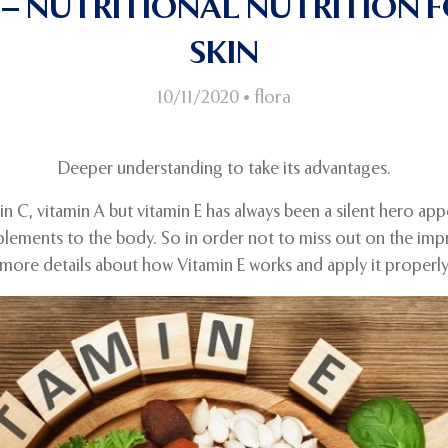
E – NUTRITIONAL NUTRITION 
SKIN
10/11/2020
•
flora
Deeper understanding to take its advantages.
min C, vitamin A but vitamin E has always been a silent hero ap
plements to the body. So in order not to miss out on the impre
nd more details about how Vitamin E works and apply it properly 