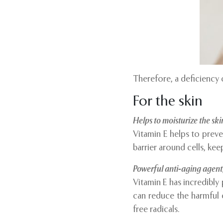
Therefore, a deficiency 
For the skin
Helps to moisturize the ski
Vitamin E helps to preve
barrier around cells, kee
Powerful anti-aging agent
Vitamin E has incredibly
can reduce the harmful e
free radicals.