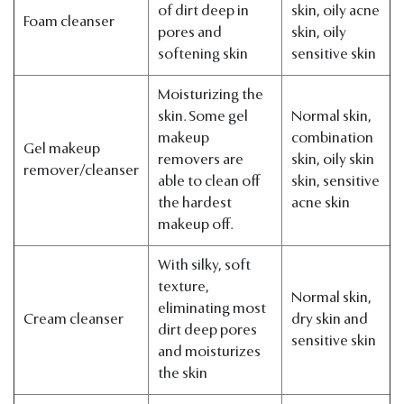
of dirt deep in
skin, oily acne
Foam cleanser
pores and
skin, oily
softening skin
sensitive skin
Moisturizing the
skin. Some gel
Normal skin,
makeup
combination
Gel makeup
removers are
skin, oily skin
remover/cleanser
able to clean off
skin, sensitive
the hardest
acne skin
makeup off.
With silky, soft
texture,
Normal skin,
eliminating most
Cream cleanser
dry skin and
dirt deep pores
sensitive skin
and moisturizes
the skin