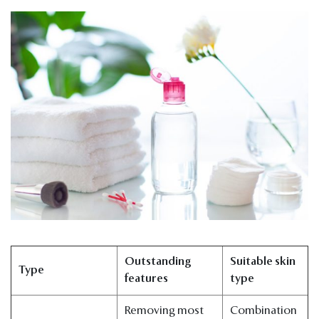
Outstanding
Suitable skin
Type
features
type
Removing most
Combination