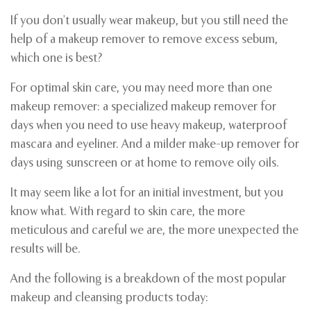
If you don’t usually wear makeup, but you still need the
help of a makeup remover to remove excess sebum,
which one is best?
For optimal skin care, you may need more than one
makeup remover: a specialized makeup remover for
days when you need to use heavy makeup, waterproof
mascara and eyeliner. And a milder make-up remover for
days using sunscreen or at home to remove oily oils.
It may seem like a lot for an initial investment, but you
know what. With regard to skin care, the more
meticulous and careful we are, the more unexpected the
results will be.
And the following is a breakdown of the most popular
makeup and cleansing products today: