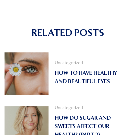
RELATED POSTS
Uncategorized
HOW TO HAVE HEALTHY
AND BEAUTIFUL EYES
Uncategorized
HOW DO SUGAR AND
SWEETS AFFECT OUR
HEALTH? (PART 2)