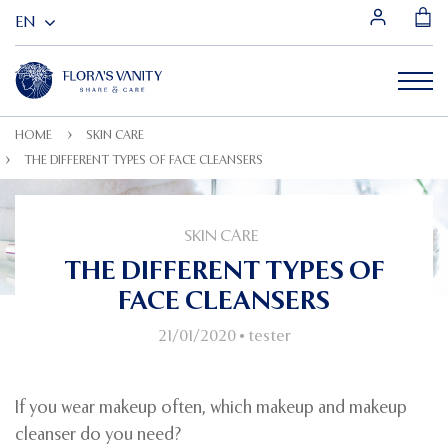
HOME
SKIN CARE
THE DIFFERENT TYPES OF FACE CLEANSERS
SKIN CARE
THE DIFFERENT TYPES OF
FACE CLEANSERS
21/01/2020
•
tester
If you wear makeup often, which makeup and makeup
cleanser do you need?