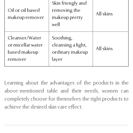
Skin friengly and
Oil or oil based
removing the
All skins
makeup remover
makeup pretty
well
Cleanser/Water
Soothing,
or micellar water
cleansing a light,
All skins
based makeup
ordinary makeup
remover
layer
Learning about the advantages of the products in the
above-mentioned table and their needs, women can
completely choose for themselves the right products to
achieve the desired skin care effect.