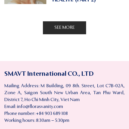
SEE MORE
SMAVT International CO., LTD
Mailing Address: M Building, 09 8th. Street, Lot C7B-02A,
Zone A, Saigon South New Urban Area, Tan Phu Ward,
District 7, Ho Chi Minh City, Viet Nam
Email:
info@florasvanity.com
Phone number: +84 903 689 108
Working hours: 8:30am – 5:30pm