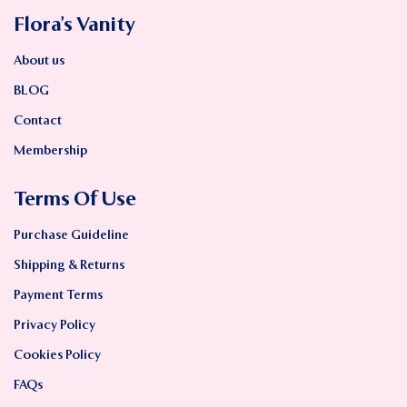
Flora’s Vanity
About us
BLOG
Contact
Membership
Terms Of Use
Purchase Guideline
Shipping & Returns
Payment Terms
Privacy Policy
Cookies Policy
FAQs