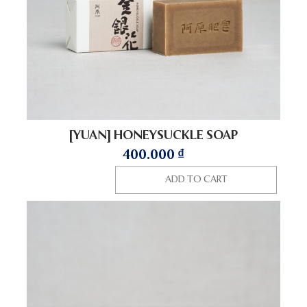
[YUAN] HONEYSUCKLE SOAP
400.000
₫
ADD TO CART