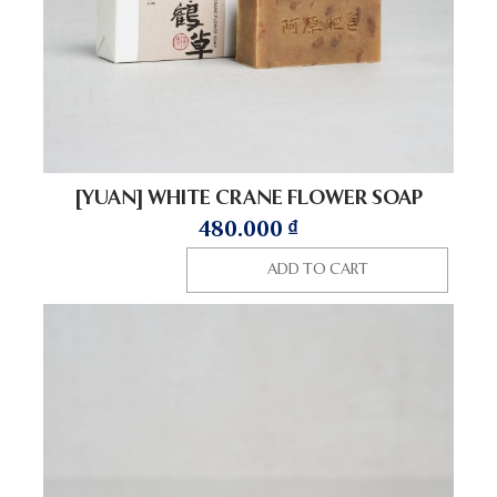
[YUAN] WHITE CRANE FLOWER SOAP
480.000
₫
ADD TO CART