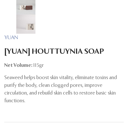
YUAN
[YUAN] HOUTTUYNIA SOAP
Net Volume:
115gr
Seaweed helps boost skin vitality, eliminate toxins and
purify the body, clean clogged pores, improve
circulation, and rebuild skin cells to restore basic skin
functions.