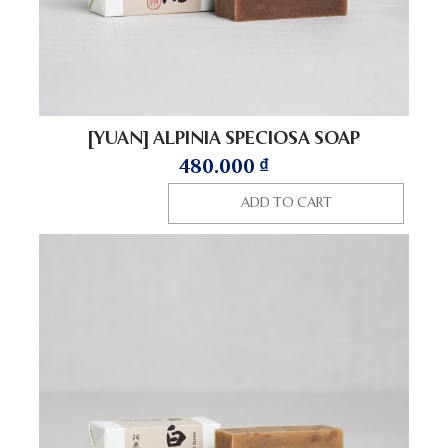
[YUAN] ALPINIA SPECIOSA SOAP
480.000
₫
ADD TO CART