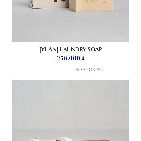
[YUAN] LAUNDRY SOAP
250.000
₫
ADD TO CART