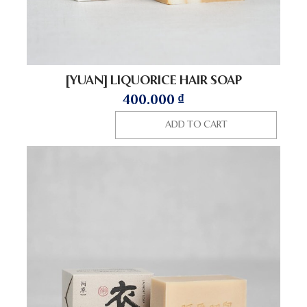
[YUAN] LIQUORICE HAIR SOAP
400.000
₫
ADD TO CART