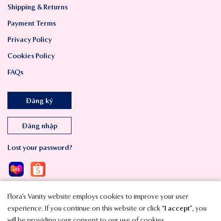
Shipping & Returns
Payment Terms
Privacy Policy
Cookies Policy
FAQs
Đăng ký
Đăng nhập
Lost your password?
Flora’s Vanity website employs cookies to improve your user
experience. If you continue on this website or click “
I accept
”, you
will be providing your consent to our use of cookies.