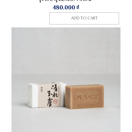
480.000
₫
ADD TO CART