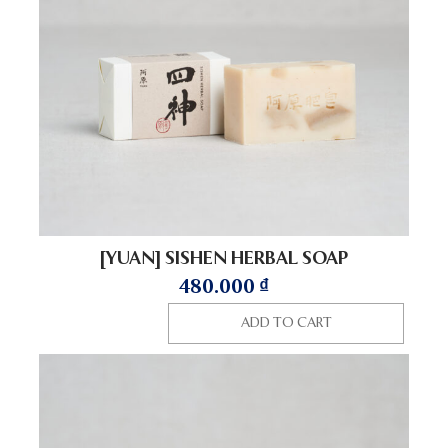
[YUAN] SISHEN HERBAL SOAP
480.000
₫
ADD TO CART