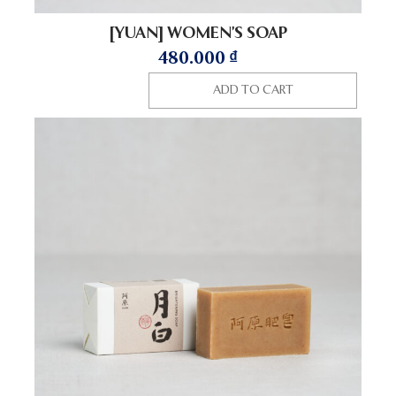
[YUAN] WOMEN’S SOAP
480.000
₫
ADD TO CART