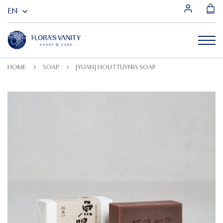
HOME
SOAP
[YUAN] HOUTTUYNIA SOAP