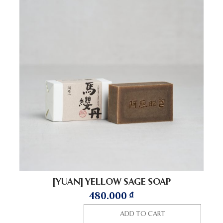
[YUAN] YELLOW SAGE SOAP
480.000
₫
ADD TO CART