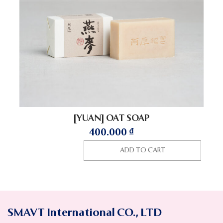
[YUAN] OAT SOAP
400.000
₫
ADD TO CART
SMAVT International CO., LTD