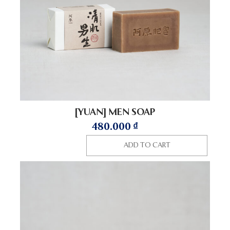
[YUAN] MEN SOAP
480.000
₫
ADD TO CART