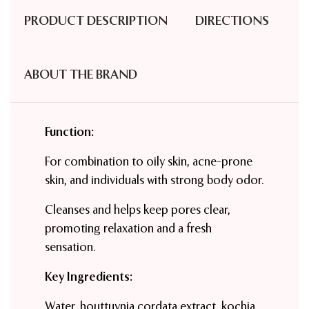
PRODUCT DESCRIPTION
DIRECTIONS
ABOUT THE BRAND
Function:
For combination to oily skin, acne-prone
skin, and individuals with strong body odor.
Cleanses and helps keep pores clear,
promoting relaxation and a fresh
sensation.
Key Ingredients:
Water, houttuynia cordata extract, kochia