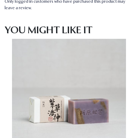
Only logged in customers who have purchased this product may
leave a review.
YOU MIGHT LIKE IT