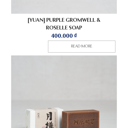
[YUAN] PURPLE GROMWELL &
ROSELLE SOAP
400.000
₫
READ MORE