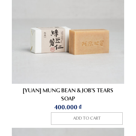
[YUAN] MUNG BEAN & JOB’S TEARS
SOAP
400.000
₫
ADD TO CART