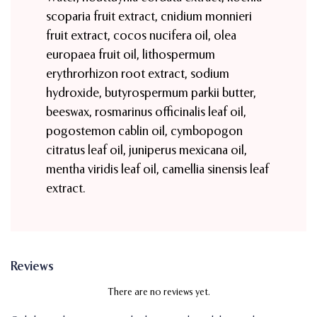
scoparia fruit extract, cnidium monnieri
fruit extract, cocos nucifera oil, olea
europaea fruit oil, lithospermum
erythrorhizon root extract, sodium
hydroxide, butyrospermum parkii butter,
beeswax, rosmarinus officinalis leaf oil,
pogostemon cablin oil, cymbopogon
citratus leaf oil, juniperus mexicana oil,
mentha viridis leaf oil, camellia sinensis leaf
extract.
Reviews
There are no reviews yet.