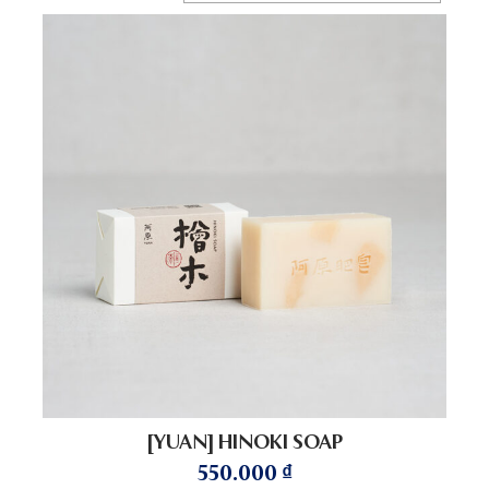
[YUAN] HINOKI SOAP
550.000
₫