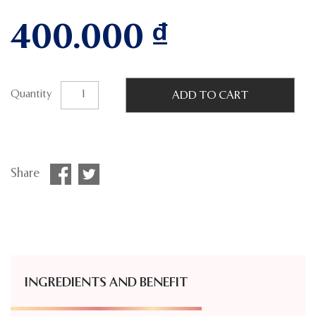
400.000
₫
Quantity
ADD TO CART
Share
INGREDIENTS AND BENEFIT