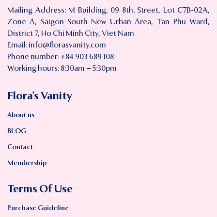
Mailing Address: M Building, 09 8th. Street, Lot C7B-02A,
Zone A, Saigon South New Urban Area, Tan Phu Ward,
District 7, Ho Chi Minh City, Viet Nam
Email:
info@florasvanity.com
Phone number: +84 903 689 108
Working hours: 8:30am – 5:30pm
Flora’s Vanity
About us
BLOG
Contact
Membership
Terms Of Use
Purchase Guideline