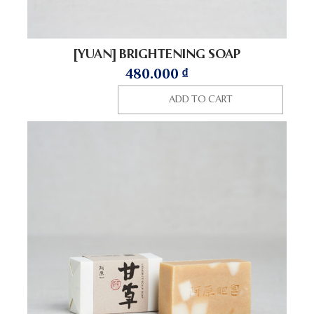
[YUAN] BRIGHTENING SOAP
480.000
₫
ADD TO CART