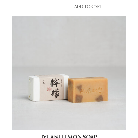
ADD TO CART
[YUAN] LEMON SOAP