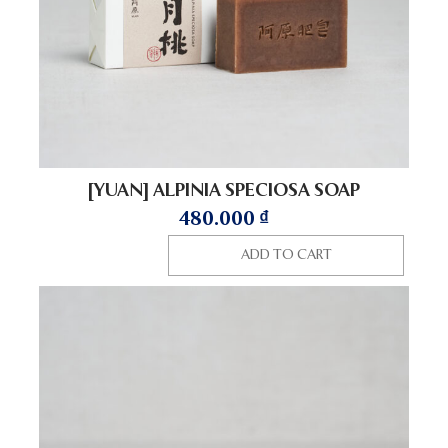
[YUAN] ALPINIA SPECIOSA SOAP
480.000
₫
ADD TO CART