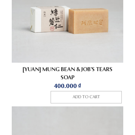
[YUAN] MUNG BEAN & JOB’S TEARS
SOAP
400.000
₫
ADD TO CART