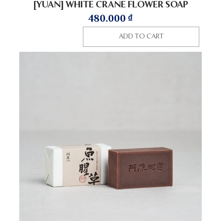
[YUAN] WHITE CRANE FLOWER SOAP
480.000
₫
ADD TO CART