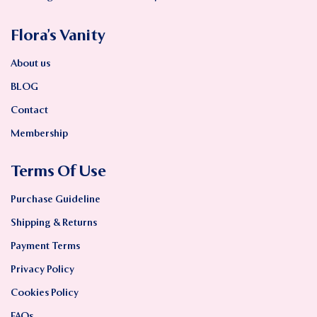
Flora’s Vanity
About us
BLOG
Contact
Membership
Terms Of Use
Purchase Guideline
Shipping & Returns
Payment Terms
Privacy Policy
Cookies Policy
FAQs