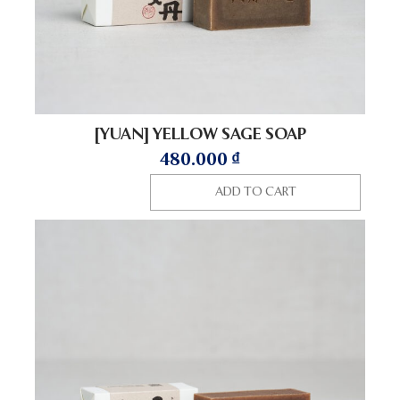
[YUAN] YELLOW SAGE SOAP
480.000
₫
ADD TO CART