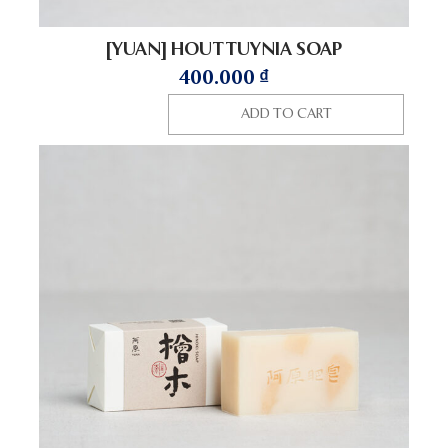
[YUAN] HOUTTUYNIA SOAP
400.000
₫
ADD TO CART