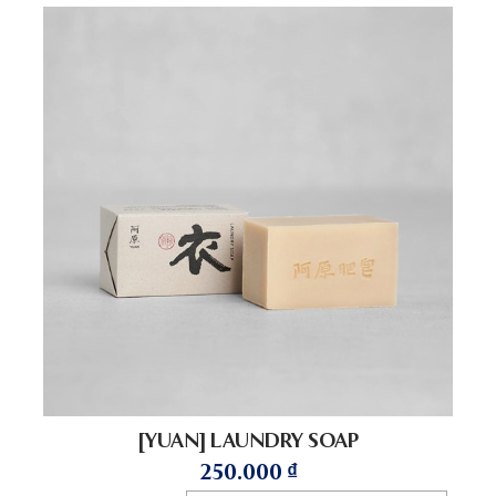
[YUAN] LAUNDRY SOAP
250.000
₫