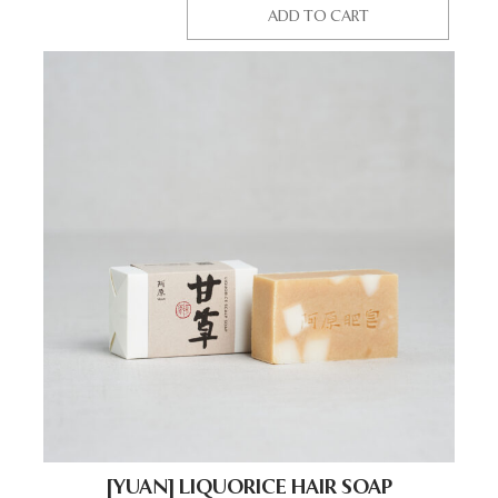
ADD TO CART
[YUAN] LIQUORICE HAIR SOAP