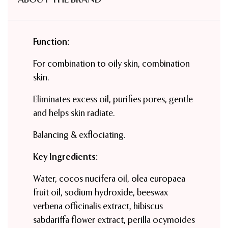
Function:
For combination to oily skin, combination
skin.
Eliminates excess oil, purifies pores, gentle
and helps skin radiate.
Balancing & exflociating.
Key Ingredients:
Water, cocos nucifera oil, olea europaea
fruit oil, sodium hydroxide, beeswax
verbena officinalis extract, hibiscus
sabdariffa flower extract, perilla ocymoides