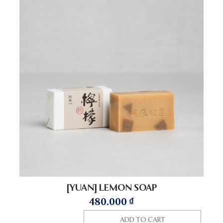
[YUAN] LEMON SOAP
480.000
₫
ADD TO CART