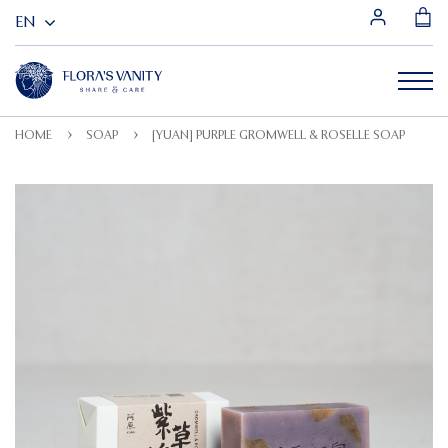
HOME
SOAP
[YUAN] PURPLE GROMWELL & ROSELLE SOAP