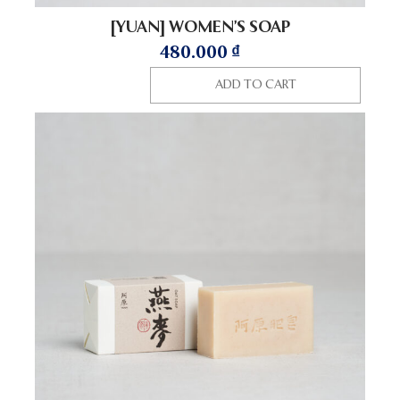
[YUAN] WOMEN’S SOAP
480.000
₫
ADD TO CART