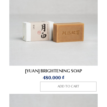
[YUAN] BRIGHTENING SOAP
480.000
₫
ADD TO CART