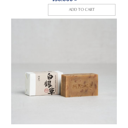
ADD TO CART