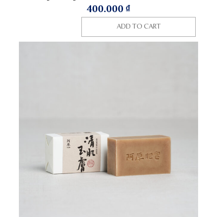
400.000
₫
ADD TO CART