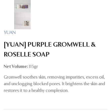
YUAN
[YUAN] PURPLE GROMWELL &
ROSELLE SOAP
Net Volume:
115gr
Gromwell soothes skin, removing impurities, excess oil,
and unclogging blocked pores. It brightens the skin and
restores it to a healthy complexion.