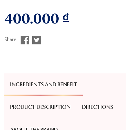
400.000
₫
Share
INGREDIENTS AND BENEFIT
PRODUCT DESCRIPTION
DIRECTIONS
ABOUT THE BRAND