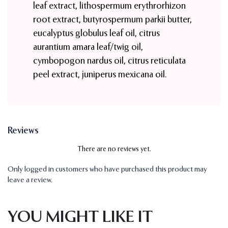
leaf extract, lithospermum erythrorhizon
root extract, butyrospermum parkii butter,
eucalyptus globulus leaf oil, citrus
aurantium amara leaf/twig oil,
cymbopogon nardus oil, citrus reticulata
peel extract, juniperus mexicana oil.
Reviews
There are no reviews yet.
Only logged in customers who have purchased this product may
leave a review.
YOU MIGHT LIKE IT