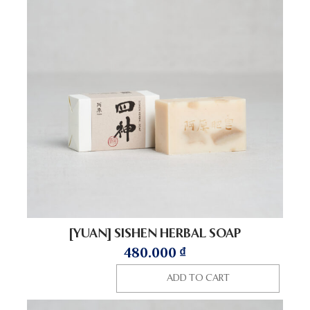
[YUAN] SISHEN HERBAL SOAP
480.000
₫
ADD TO CART