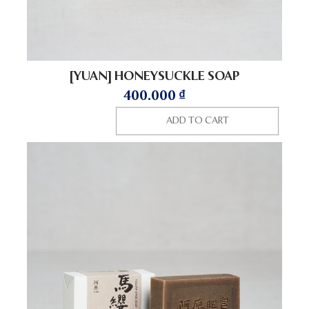
[YUAN] HONEYSUCKLE SOAP
400.000
₫
ADD TO CART