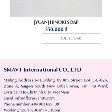
[YUAN] HINOKI SOAP
550.000
₫
ADD TO CART
SMAVT International CO., LTD
Mailing Address: M Building, 09 8th. Street, Lot C7B-02A,
Zone A, Saigon South New Urban Area, Tan Phu Ward,
District 7, Ho Chi Minh City, Viet Nam
Email:
info@florasvanity.com
Phone number: +84 903 689 108
Working hours: 8:30am – 5:30pm