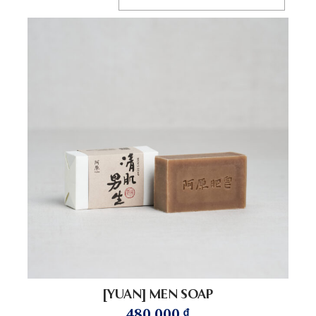
[YUAN] MEN SOAP
480.000
₫