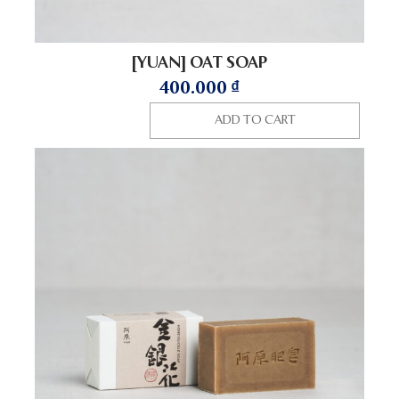
[YUAN] OAT SOAP
400.000
₫
ADD TO CART