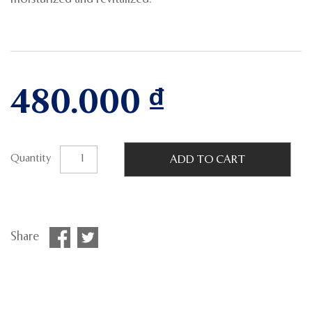
480.000
₫
Quantity
ADD TO CART
Share