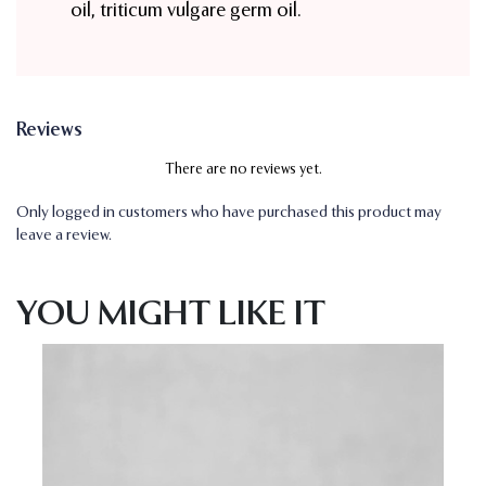
oil, triticum vulgare germ oil.
Reviews
There are no reviews yet.
Only logged in customers who have purchased this product may
leave a review.
YOU MIGHT LIKE IT