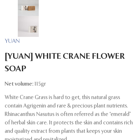
YUAN
[YUAN] WHITE CRANE FLOWER
SOAP
Net volume:
115gr
White Crane Grass is hard to get, this natural grass
contain Agrigenin and rare & precious plant nutrients.
Rhinacanthus Nasutus is often referred as the “emerald”
of herbal skin care. It protects the skin and contains rich
and quality extract from plants that keeps your skin
moisturized and revitalized.