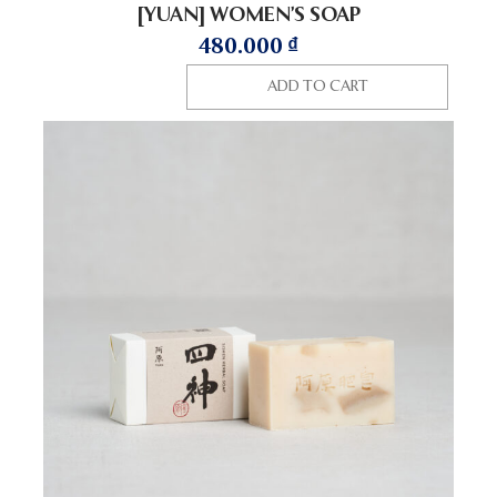
[YUAN] WOMEN’S SOAP
480.000
₫
ADD TO CART