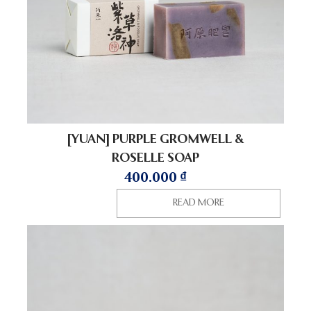
[YUAN] PURPLE GROMWELL &
ROSELLE SOAP
400.000
₫
READ MORE