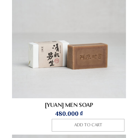
[YUAN] MEN SOAP
480.000
₫
ADD TO CART