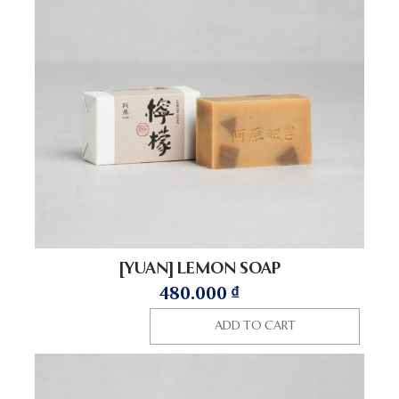
[YUAN] LEMON SOAP
480.000
₫
ADD TO CART