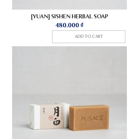
[YUAN] SISHEN HERBAL SOAP
480.000
₫
ADD TO CART