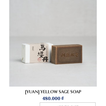
[YUAN] YELLOW SAGE SOAP
480.000
₫