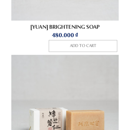
[YUAN] BRIGHTENING SOAP
480.000
₫
ADD TO CART