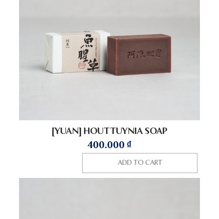
[YUAN] HOUTTUYNIA SOAP
400.000
₫
ADD TO CART