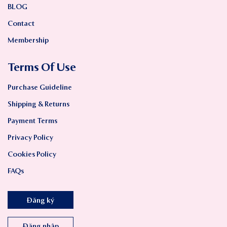
BLOG
Contact
Membership
Terms Of Use
Purchase Guideline
Shipping & Returns
Payment Terms
Privacy Policy
Cookies Policy
FAQs
Đăng ký
Đăng nhập