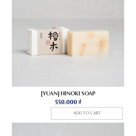
[YUAN] HINOKI SOAP
550.000
₫
ADD TO CART