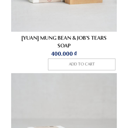
[YUAN] MUNG BEAN & JOB’S TEARS
SOAP
400.000
₫
ADD TO CART