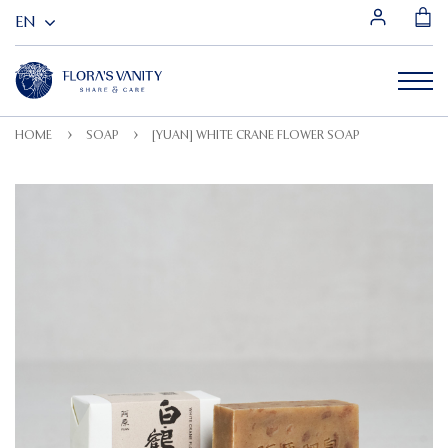
HOME
SOAP
[YUAN] WHITE CRANE FLOWER SOAP