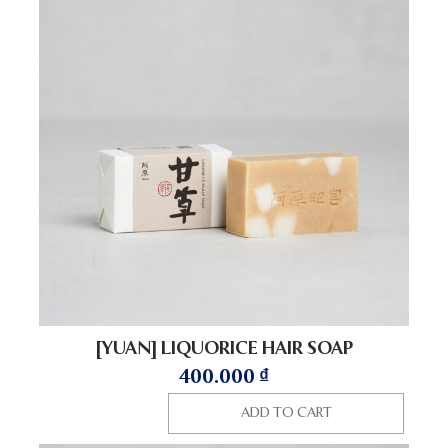
[YUAN] LIQUORICE HAIR SOAP
400.000
₫
ADD TO CART