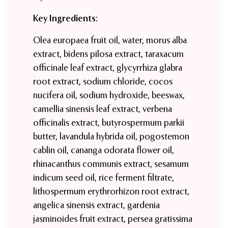
Key Ingredients:
Olea europaea fruit oil, water, morus alba
extract, bidens pilosa extract, taraxacum
officinale leaf extract, glycyrrhiza glabra
root extract, sodium chloride, cocos
nucifera oil, sodium hydroxide, beeswax,
camellia sinensis leaf extract, verbena
officinalis extract, butyrospermum parkii
butter, lavandula hybrida oil, pogostemon
cablin oil, cananga odorata flower oil,
rhinacanthus communis extract, sesamum
indicum seed oil, rice ferment filtrate,
lithospermum erythrorhizon root extract,
angelica sinensis extract, gardenia
jasminoides fruit extract, persea gratissima