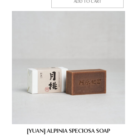
ADD TO CART
[YUAN] ALPINIA SPECIOSA SOAP