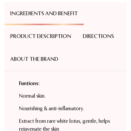
INGREDIENTS AND BENEFIT
PRODUCT DESCRIPTION
DIRECTIONS
ABOUT THE BRAND
Funtions:
Normal skin.
Nourishing & anti-inflamatory.
Extract from rare white lotus, gentle, helps
rejuvenate the skin