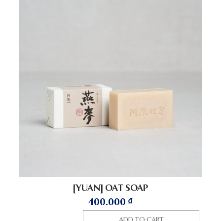
[YUAN] OAT SOAP
400.000
₫
ADD TO CART