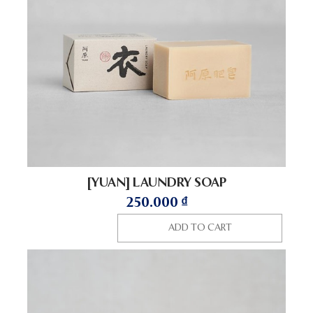
[YUAN] LAUNDRY SOAP
250.000
₫
ADD TO CART