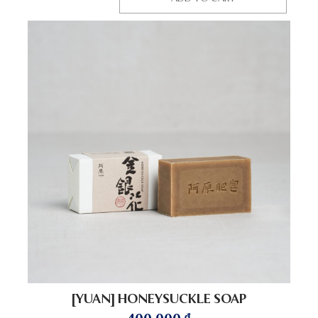
[YUAN] HONEYSUCKLE SOAP