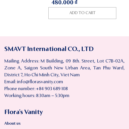
480.000
₫
ADD TO CART
SMAVT International CO., LTD
Mailing Address: M Building, 09 8th. Street, Lot C7B-02A,
Zone A, Saigon South New Urban Area, Tan Phu Ward,
District 7, Ho Chi Minh City, Viet Nam
Email:
info@florasvanity.com
Phone number: +84 903 689 108
Working hours: 8:30am – 5:30pm
Flora’s Vanity
About us