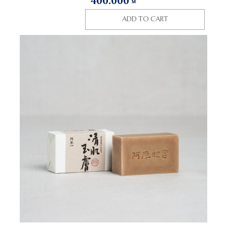
400.000
₫
ADD TO CART