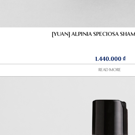
[YUAN] ALPINIA SPECIOSA SHA
1.440.000
₫
READ MORE