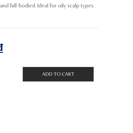
nd full-bodied. Ideal for oily scalp types.
₫
ADD TO CART