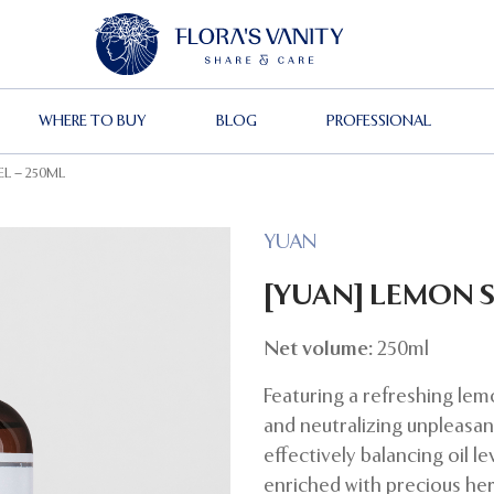
WHERE TO BUY
BLOG
PROFESSIONAL
L – 250ML
YUAN
[YUAN] LEMON 
Net volume:
250ml
Featuring a refreshing lem
and neutralizing unpleasant
effectively balancing oil l
enriched with precious herb