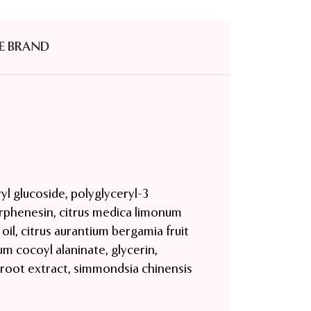
E BRAND
yl glucoside, polyglyceryl-3
orphenesin, citrus medica limonum
 oil, citrus aurantium bergamia fruit
um cocoyl alaninate, glycerin,
e root extract, simmondsia chinensis