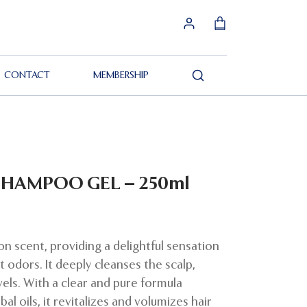
CONTACT
MEMBERSHIP
Search
SHAMPOO GEL – 250ml
on scent, providing a delightful sensation
 odors. It deeply cleanses the scalp,
evels. With a clear and pure formula
al oils, it revitalizes and volumizes hair