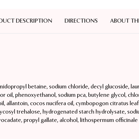
DUCT DESCRIPTION
DIRECTIONS
ABOUT TH
idopropyl betaine, sodium chloride, decyl glucoside, laur
r oil, phenoxyethanol, sodium pca, butylene glycol, chl
 oil, allantoin, cocos nucifera oil, cymbopogon citratus leaf
, glycosyl trehalose, hydrogenated starch hydrolysate, sodi
avocadate, propyl gallate, alcohol, lithospermum officinal