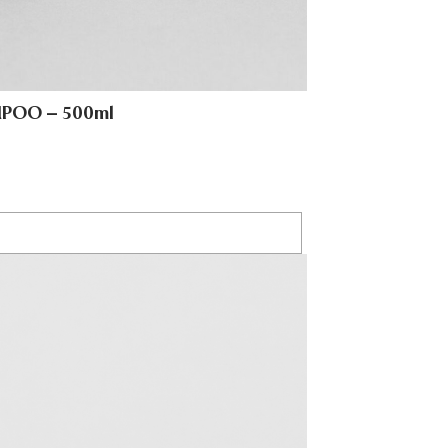
MPOO – 500ml