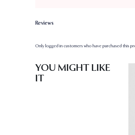
Reviews
Only logged in customers who have purchased this pro
YOU MIGHT LIKE
IT