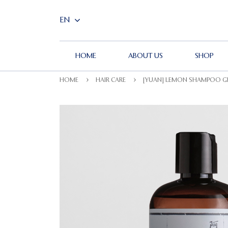
HOME
ABOUT US
SHOP
HOME
HAIR CARE
[YUAN] LEMON SHAMPOO GE