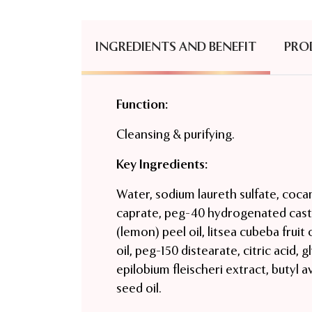
INGREDIENTS AND BENEFIT
PRO
Function:
Cleansing & purifying.
Key Ingredients:
Water, sodium laureth sulfate, cocam
caprate, peg-40 hydrogenated casto
(lemon) peel oil, litsea cubeba fruit
oil, peg-150 distearate, citric acid
epilobium fleischeri extract, butyl 
seed oil.