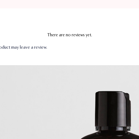
There are no reviews yet.
duct may leave a review.