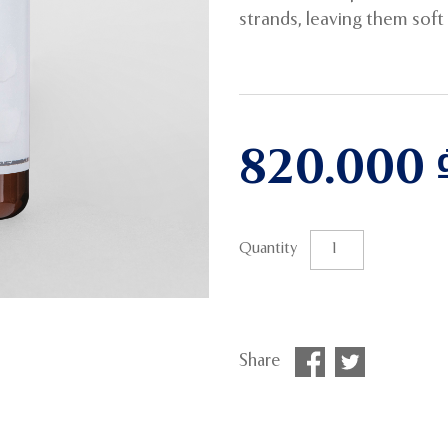
strands, leaving them soft a
820.000
Quantity
Share