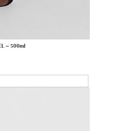
L – 500ml