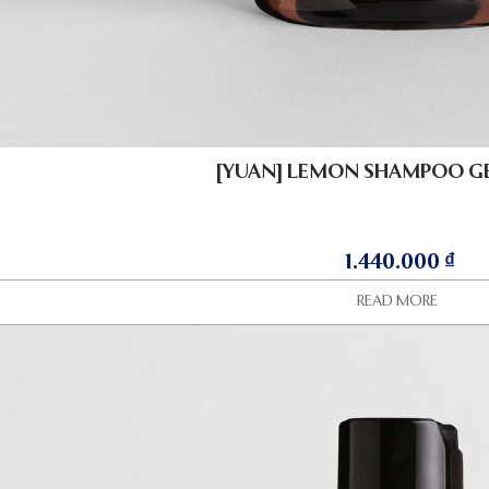
[YUAN] LEMON SHAMPOO GE
1.440.000
₫
READ MORE