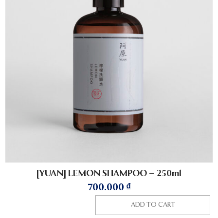
[YUAN] LEMON SHAMPOO – 250ml
700.000
₫
ADD TO CART