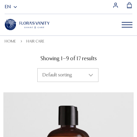
HOME
HAIR CARE
Showing 1–9 of 17 results