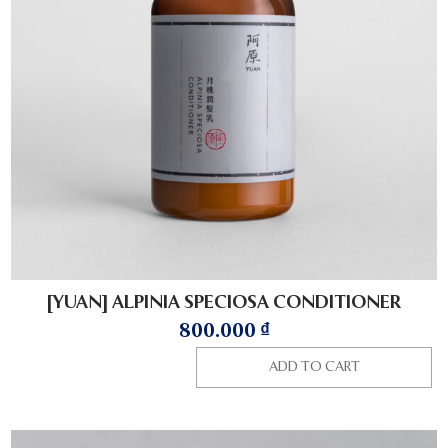
[YUAN] ALPINIA SPECIOSA CONDITIONER
800.000
₫
ADD TO CART