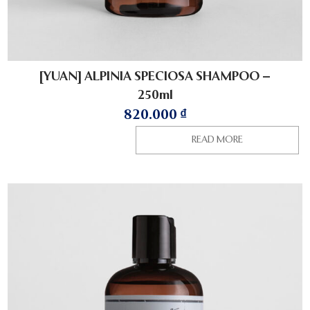
[YUAN] ALPINIA SPECIOSA SHAMPOO –
250ml
820.000
₫
READ MORE