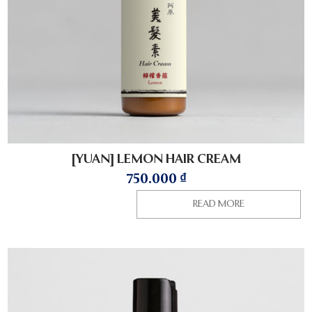
[YUAN] LEMON HAIR CREAM
750.000
₫
READ MORE