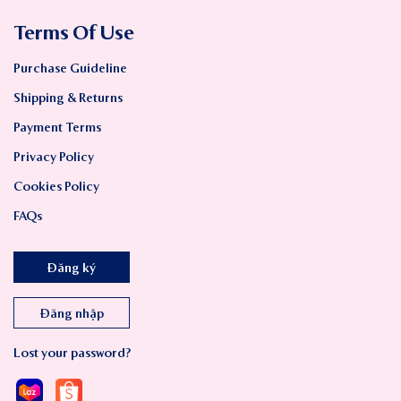
Terms Of Use
Purchase Guideline
Shipping & Returns
Payment Terms
Privacy Policy
Cookies Policy
FAQs
Đăng ký
Đăng nhập
Lost your password?