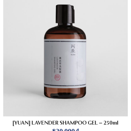
[YUAN] LAVENDER SHAMPOO GEL – 250ml