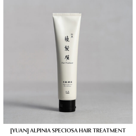
[YUAN] ALPINIA SPECIOSA HAIR TREATMENT