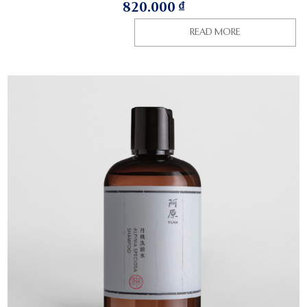
820.000
₫
READ MORE