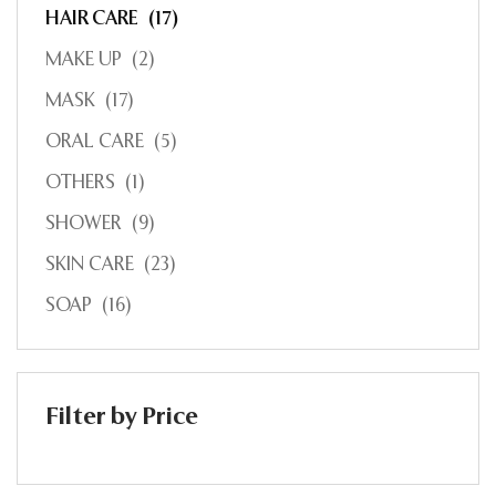
HAIR CARE
(17)
MAKE UP
(2)
MASK
(17)
ORAL CARE
(5)
OTHERS
(1)
SHOWER
(9)
SKIN CARE
(23)
SOAP
(16)
Filter by Price