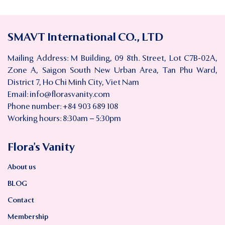
SMAVT International CO., LTD
Mailing Address: M Building, 09 8th. Street, Lot C7B-02A,
Zone A, Saigon South New Urban Area, Tan Phu Ward,
District 7, Ho Chi Minh City, Viet Nam
Email:
info@florasvanity.com
Phone number: +84 903 689 108
Working hours: 8:30am – 5:30pm
Flora’s Vanity
About us
BLOG
Contact
Membership