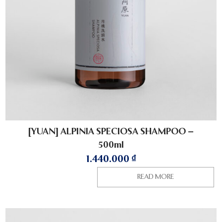
[YUAN] ALPINIA SPECIOSA SHAMPOO –
500ml
1.440.000
₫
READ MORE