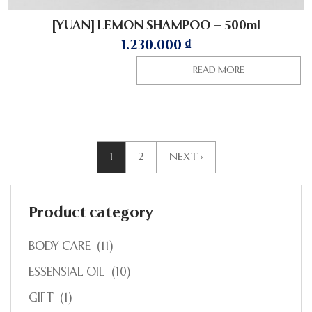
[YUAN] LEMON SHAMPOO – 500ml
1.230.000
₫
READ MORE
1
2
NEXT ›
Product category
BODY CARE
(11)
ESSENSIAL OIL
(10)
GIFT
(1)