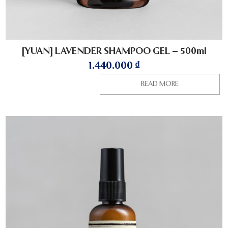
[YUAN] LAVENDER SHAMPOO GEL – 500ml
1.440.000
₫
READ MORE