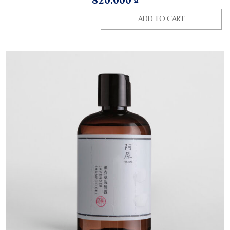
820.000
₫
ADD TO CART