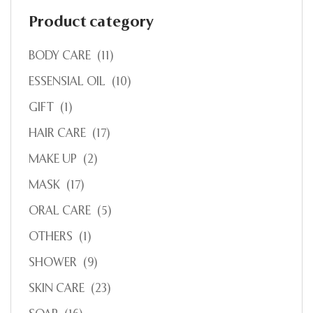
Product category
BODY CARE
(11)
ESSENSIAL OIL
(10)
GIFT
(1)
HAIR CARE
(17)
MAKE UP
(2)
MASK
(17)
ORAL CARE
(5)
OTHERS
(1)
SHOWER
(9)
SKIN CARE
(23)