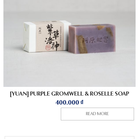
[YUAN] PURPLE GROMWELL & ROSELLE SOAP
400.000
₫
READ MORE