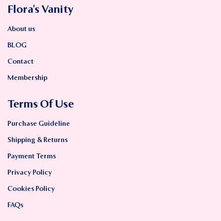
Flora’s Vanity
About us
BLOG
Contact
Membership
Terms Of Use
Purchase Guideline
Shipping & Returns
Payment Terms
Privacy Policy
Cookies Policy
FAQs