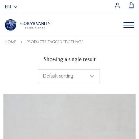
HOME
PRODUCTS TAGGED “TỬ THẢO”
Showing a single result