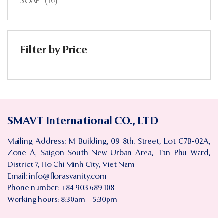
SOAP
(16)
Filter by Price
SMAVT International CO., LTD
Mailing Address: M Building, 09 8th. Street, Lot C7B-02A,
Zone A, Saigon South New Urban Area, Tan Phu Ward,
District 7, Ho Chi Minh City, Viet Nam
Email:
info@florasvanity.com
Phone number: +84 903 689 108
Working hours: 8:30am – 5:30pm