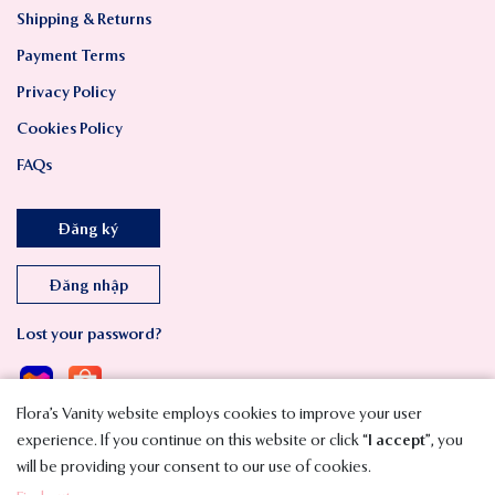
Shipping & Returns
Payment Terms
Privacy Policy
Cookies Policy
FAQs
Đăng ký
Đăng nhập
Lost your password?
Flora’s Vanity website employs cookies to improve your user
experience. If you continue on this website or click “
I accept
”, you
will be providing your consent to our use of cookies.