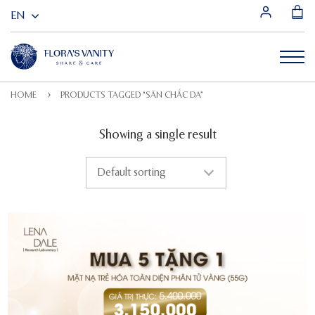
HOME
PRODUCTS TAGGED “SĂN CHẮC DA”
Showing a single result