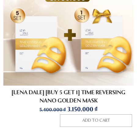
[LENA DALE] [BUY 5 GET 1] TIME REVERSING
NANO GOLDEN MASK
3.150.000
₫
5.400.000
₫
ADD TO CART