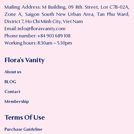
Mailing Address: M Building, 09 8th. Street, Lot C7B-02A,
Zone A, Saigon South New Urban Area, Tan Phu Ward,
District 7, Ho Chi Minh City, Viet Nam
Email:
info@florasvanity.com
Phone number: +84 903 689 108
Working hours: 8:30am – 5:30pm
Flora’s Vanity
About us
BLOG
Contact
Membership
Terms Of Use
Purchase Guideline