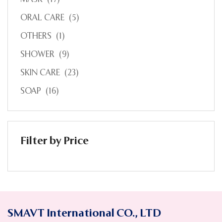
ORAL CARE
(5)
OTHERS
(1)
SHOWER
(9)
SKIN CARE
(23)
SOAP
(16)
Filter by Price
SMAVT International CO., LTD