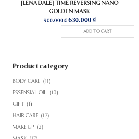
[LENA DALE] TIME REVERSING NANO
GOLDEN MASK
630.000
₫
900.000
₫
ADD TO CART
Product category
BODY CARE
(11)
ESSENSIAL OIL
(10)
GIFT
(1)
HAIR CARE
(17)
MAKE UP
(2)
MASK
(17)