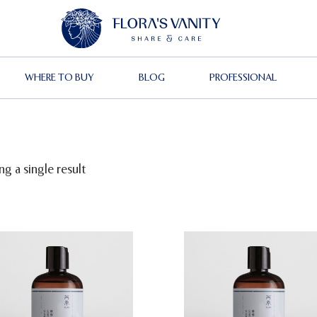
WHERE TO BUY
BLOG
PROFESSIONAL
g a single result