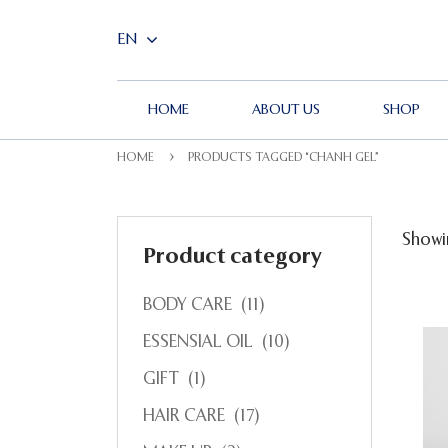
HOME
ABOUT US
SHOP
HOME
PRODUCTS TAGGED “CHANH GEL”
Showin
Product category
BODY CARE
(11)
ESSENSIAL OIL
(10)
GIFT
(1)
HAIR CARE
(17)