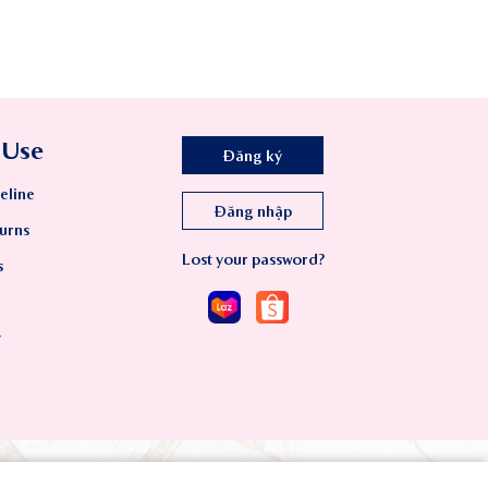
 Use
Đăng ký
eline
Đăng nhập
urns
Lost your password?
s
y