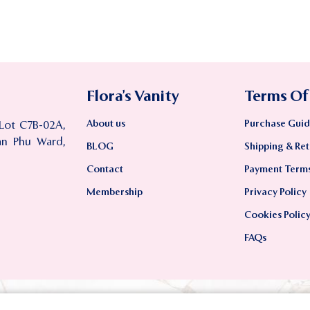
Flora’s Vanity
Terms Of
About us
Purchase Guid
 Lot C7B-02A,
an Phu Ward,
BLOG
Shipping & Ret
Contact
Payment Term
Membership
Privacy Policy
Cookies Polic
FAQs