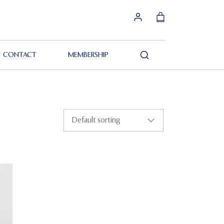
CONTACT
MEMBERSHIP
Search