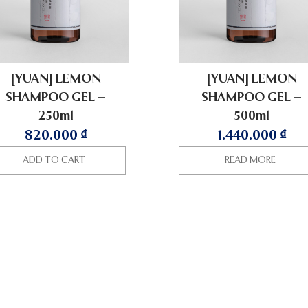
[YUAN] LEMON
[YUAN] LEMON
SHAMPOO GEL –
SHAMPOO GEL –
250ml
500ml
820.000
₫
1.440.000
₫
ADD TO CART
READ MORE