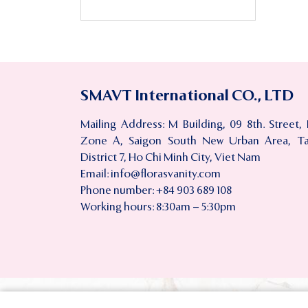
SMAVT International CO., LTD
Mailing Address: M Building, 09 8th. Street,
Zone A, Saigon South New Urban Area, T
District 7, Ho Chi Minh City, Viet Nam
Email:
info@florasvanity.com
Phone number: +84 903 689 108
Working hours: 8:30am – 5:30pm