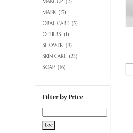
MAKE UP
(2)
MASK
(17)
ORAL CARE
(5)
OTHERS
(1)
SHOWER
(9)
SKIN CARE
(23)
SOAP
(16)
Filter by Price
Lọc