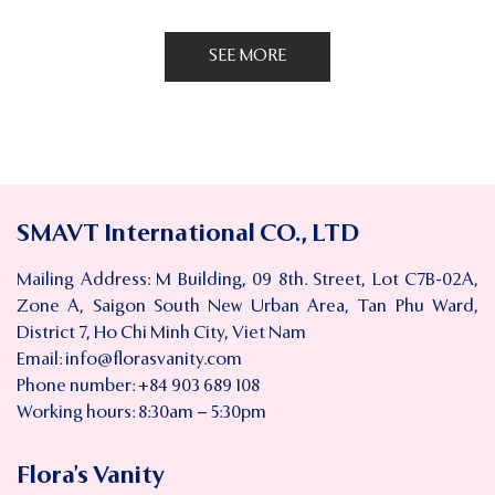
SEE MORE
SMAVT International CO., LTD
Mailing Address: M Building, 09 8th. Street, Lot C7B-02A,
Zone A, Saigon South New Urban Area, Tan Phu Ward,
District 7, Ho Chi Minh City, Viet Nam
Email:
info@florasvanity.com
Phone number: +84 903 689 108
Working hours: 8:30am – 5:30pm
Flora’s Vanity