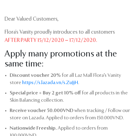
Dear Valued Customers,
Flora’s Vanity proudly introduces to all customers
AFTER PARTY 15/12/2020 – 17/12/2020.
Apply many promotions at the
same time:
Discount voucher 20%
for all Laz Mall Flora’s Vanity
store
https://s.lazada.vn/s.ZuJjH
.
Special price + Buy 2 get 10% off
for all products in the
Skin Balancing collection.
Receive voucher 50.000VND
when tracking / Follow our
store on Lazada. Applied to orders from 150.000VND.
Nationwide Freeship.
Applied to orders from
100.000VND.