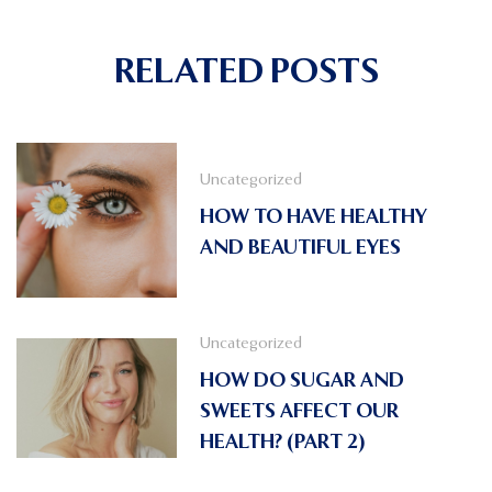
RELATED POSTS
Uncategorized
HOW TO HAVE HEALTHY
AND BEAUTIFUL EYES
Uncategorized
HOW DO SUGAR AND
SWEETS AFFECT OUR
HEALTH? (PART 2)