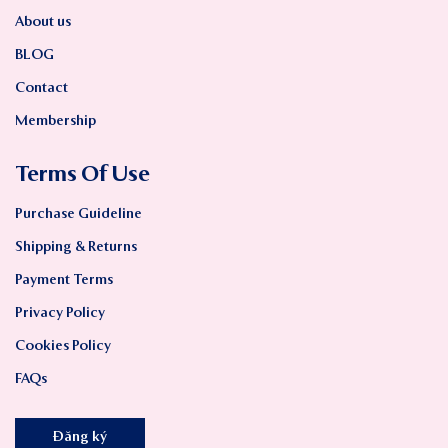
About us
BLOG
Contact
Membership
Terms Of Use
Purchase Guideline
Shipping & Returns
Payment Terms
Privacy Policy
Cookies Policy
FAQs
Đăng ký