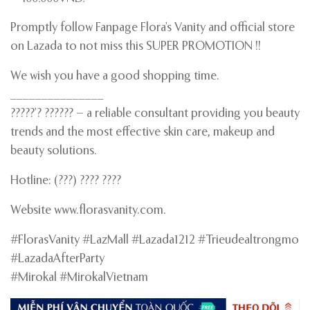
Promptly follow Fanpage Flora’s Vanity and official store
on Lazada to not miss this SUPER PROMOTION !!
We wish you have a good shopping time.
_______________
?????’? ?????? – a reliable consultant providing you beauty
trends and the most effective skin care, makeup and
beauty solutions.
Hotline: (???) ???? ????
Website www.florasvanity.com.
#FlorasVanity #LazMall #Lazada1212 #Trieudealtrongmo
#LazadaAfterParty
#Mirokal #MirokalVietnam