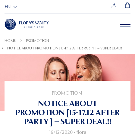
HOME
PROMOTION
NOTICE ABOUT PROMOTION [15-17.12 AFTER PARTY ] – SUPER DEAL!!
PROMOTION
NOTICE ABOUT
PROMOTION [15-17.12 AFTER
PARTY ] – SUPER DEAL!!
16/12/2020
•
flora