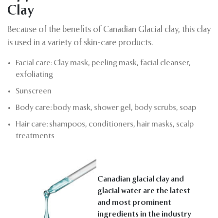
Clay
Because of the benefits of Canadian Glacial clay, this clay
is used in a variety of skin-care products.
Facial care: Clay mask, peeling mask, facial cleanser,
exfoliating
Sunscreen
Body care: body mask, shower gel, body scrubs, soap
Hair care: shampoos, conditioners, hair masks, scalp
treatments
Canadian glacial clay and
glacial water are the latest
and most prominent
ingredients in the industry