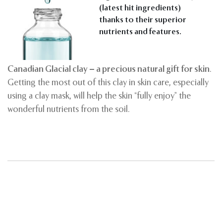
(latest hit ingredients)
thanks to their superior
nutrients and features.
Canadian Glacial clay – a precious natural gift for skin
.
Getting the most out of this clay in skin care, especially
using a clay mask, will help the skin “fully enjoy” the
wonderful nutrients from the soil.