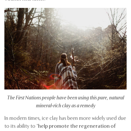
The First Nations people
have been using this pure, natural
mineral-rich clay as a remedy
In modern times, ice clay has been more widely used due
to its ability to “
help promote the regeneration of