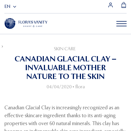
HOME
SKIN CARE
CANADIAN GLACIAL CLAY – INVALUABLE MOTHER NATURE TO THE
SKIN CARE
SKIN
CANADIAN GLACIAL CLAY –
INVALUABLE MOTHER
NATURE TO THE SKIN
04/04/2020
•
flora
Canadian Glacial Clay is increasingly recognized as an
effective skincare ingredient thanks to its anti-aging
properties with over 60 natural minerals. This clay has