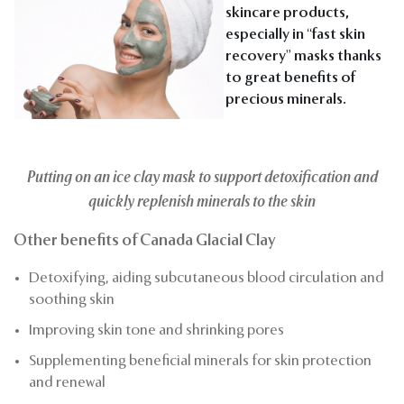
skincare products,
especially in “fast skin
recovery” masks thanks
to great benefits of
precious minerals.
Putting on an ice clay mask to support detoxification and
quickly replenish minerals to the skin
Other benefits of Canada Glacial Clay
Detoxifying, aiding subcutaneous blood circulation and
soothing skin
Improving skin tone and shrinking pores
Supplementing beneficial minerals for skin protection
and renewal