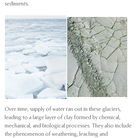
sediments.
Over time, supply of water ran out in these glaciers,
leading to a large layer of clay formed by chemical,
mechanical, and biological processes. They also include
the phenomenon of weathering, leaching and