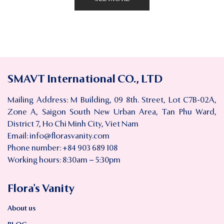
SMAVT International CO., LTD
Mailing Address: M Building, 09 8th. Street, Lot C7B-02A,
Zone A, Saigon South New Urban Area, Tan Phu Ward,
District 7, Ho Chi Minh City, Viet Nam
Email:
info@florasvanity.com
Phone number: +84 903 689 108
Working hours: 8:30am – 5:30pm
Flora’s Vanity
About us