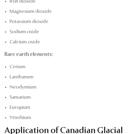
Iron dioxide
Magnesium dioxide
Potassium dioxide
Sodium oxide
Calcium oxide
Rare earth elements:
Cerium
Lanthanum
Neodymium
Samarium
Europium
Ytterbium
Application of Canadian Glacial