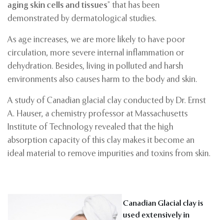
aging skin cells and tissues
” that has been
demonstrated by dermatological studies.
As age increases, we are more likely to have poor
circulation, more severe internal inflammation or
dehydration. Besides, living in polluted and harsh
environments also causes harm to the body and skin.
A study of Canadian glacial clay conducted by Dr. Ernst
A. Hauser, a chemistry professor at Massachusetts
Institute of Technology revealed that the high
absorption capacity of this clay makes it become an
ideal material to remove impurities and toxins from skin.
Canadian Glacial clay is
used extensively in