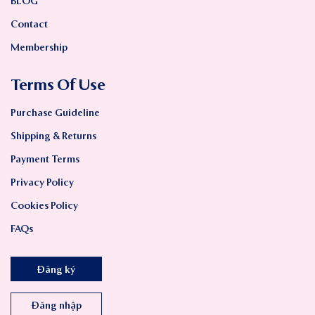
BLOG
Contact
Membership
Terms Of Use
Purchase Guideline
Shipping & Returns
Payment Terms
Privacy Policy
Cookies Policy
FAQs
Đăng ký
Đăng nhập