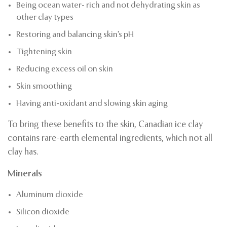
Being ocean water- rich and not dehydrating skin as
other clay types
Restoring and balancing skin’s pH
Tightening skin
Reducing excess oil on skin
Skin smoothing
Having anti-oxidant and slowing skin aging
To bring these benefits to the skin, Canadian ice clay
contains rare-earth elemental ingredients, which not all
clay has.
Minerals
Aluminum dioxide
Silicon dioxide