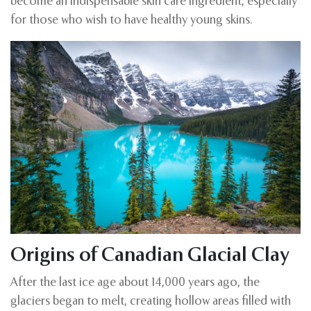
become an indispensable skin care ingredient, especially
for those who wish to have healthy young skins.
Origins of Canadian Glacial Clay
After the last ice age about 14,000 years ago, the
glaciers began to melt, creating hollow areas filled with