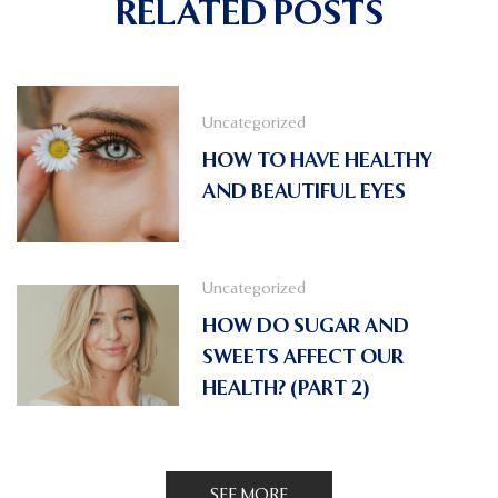
RELATED POSTS
Uncategorized
HOW TO HAVE HEALTHY
AND BEAUTIFUL EYES
Uncategorized
HOW DO SUGAR AND
SWEETS AFFECT OUR
HEALTH? (PART 2)
SEE MORE