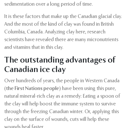
sedimentation over a long period of time.
It is these factors that make up the Canadian glacial clay.
And the most of the kind of clay was found in British
Columbia, Canada. Analyzing clay here, research
scientists have revealed there are many micronutrients
and vitamins that in this clay.
The outstanding advantages of
Canadian ice clay
Over hundreds of years, the people in Western Canada
(
the First Nations people
) have been using this pure,
natural mineral-rich clay as a remedy: Eating a spoon of
the clay will help boost the immune system to survive
through the freezing Canadian winter. Or, applying this
clay on the surface of wounds, cuts will help these
wounds heal faster
.