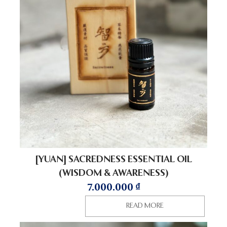
[YUAN] SACREDNESS ESSENTIAL OIL
(WISDOM & AWARENESS)
7.000.000
₫
READ MORE