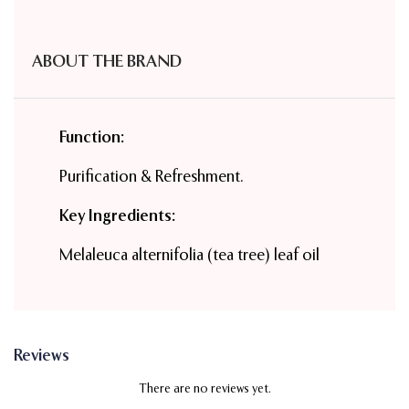
ABOUT THE BRAND
Function:
Purification & Refreshment.
Key Ingredients:
Melaleuca alternifolia (tea tree) leaf oil
Reviews
There are no reviews yet.