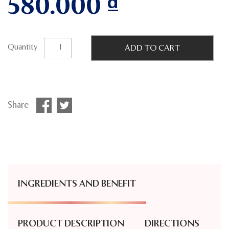
580.000
₫
Quantity
ADD TO CART
Share
INGREDIENTS AND BENEFIT
PRODUCT DESCRIPTION
DIRECTIONS