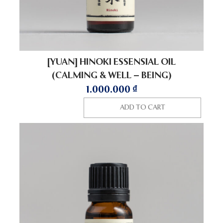
[YUAN] HINOKI ESSENSIAL OIL
(CALMING & WELL – BEING)
1.000.000
₫
ADD TO CART