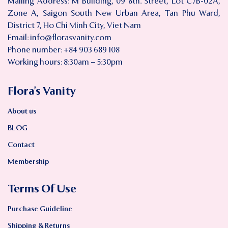
Mailing Address: M Building, 09 8th. Street, Lot C7B-02A,
Zone A, Saigon South New Urban Area, Tan Phu Ward,
District 7, Ho Chi Minh City, Viet Nam
Email:
info@florasvanity.com
Phone number: +84 903 689 108
Working hours: 8:30am – 5:30pm
Flora’s Vanity
About us
BLOG
Contact
Membership
Terms Of Use
Purchase Guideline
Shipping & Returns