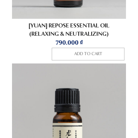
[YUAN] REPOSE ESSENTIAL OIL
(RELAXING & NEUTRALIZING)
790.000
₫
ADD TO CART