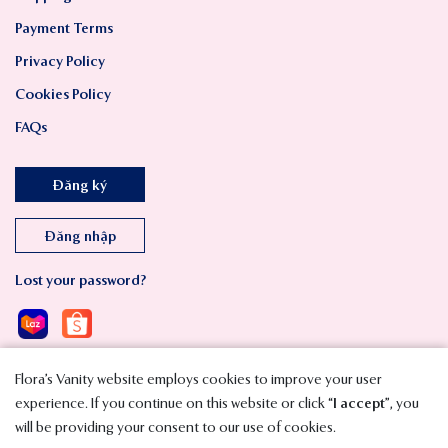
Payment Terms
Privacy Policy
Cookies Policy
FAQs
Đăng ký
Đăng nhập
Lost your password?
Flora’s Vanity website employs cookies to improve your user
experience. If you continue on this website or click “
I accept
”, you
will be providing your consent to our use of cookies.
Copyright © 2023 SMAVT International Co., Ltd. All Rights Reserved.