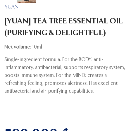
YUAN
[YUAN] TEA TREE ESSENTIAL OIL
(PURIFYING & DELIGHTFUL)
Net volume:
10ml
Single-ingredient formula. For the BODY: anti-
inflammatory, antibacterial, supports respiratory system,
boosts immune system. For the MIND: creates a
refreshing feeling, promotes alertness. Has excellent
antibacterial and air-purifying capabilities.