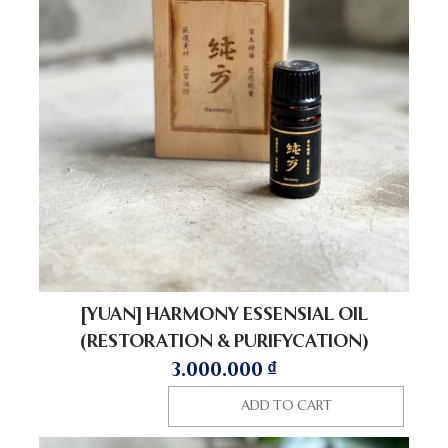
[YUAN] HARMONY ESSENSIAL OIL
(RESTORATION & PURIFYCATION)
3.000.000
₫
ADD TO CART