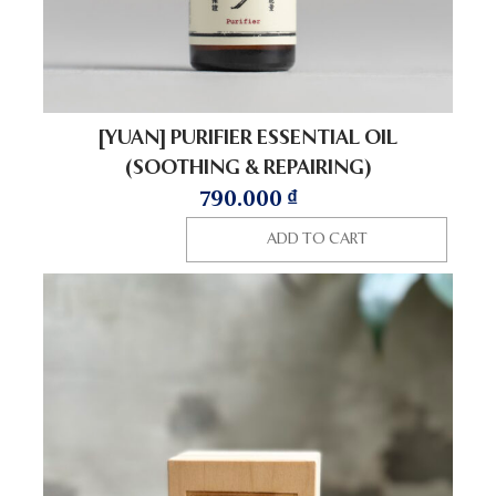
[YUAN] PURIFIER ESSENTIAL OIL
(SOOTHING & REPAIRING)
790.000
₫
ADD TO CART