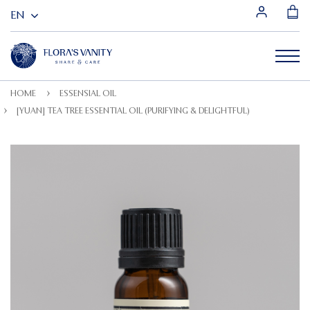
HOME
ESSENSIAL OIL
[YUAN] TEA TREE ESSENTIAL OIL (PURIFYING & DELIGHTFUL)