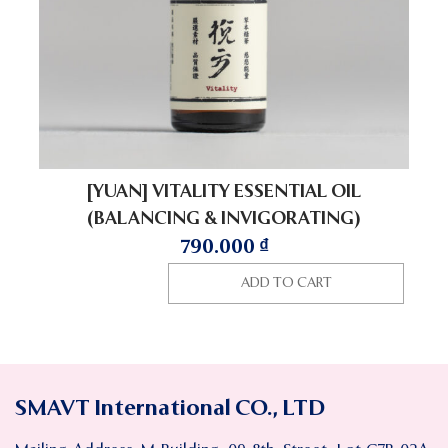
[YUAN] VITALITY ESSENTIAL OIL
(BALANCING & INVIGORATING)
790.000
₫
ADD TO CART
SMAVT International CO., LTD