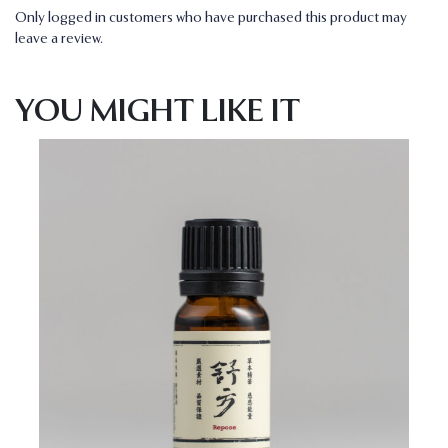
Only logged in customers who have purchased this product may
leave a review.
YOU MIGHT LIKE IT