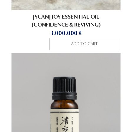
[YUAN] JOY ESSENTIAL OIL
(CONFIDENCE & REVIVING)
3.000.000
₫
ADD TO CART