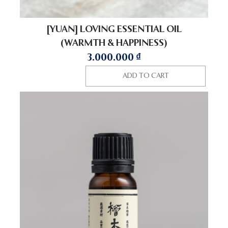
[YUAN] LOVING ESSENTIAL OIL
(WARMTH & HAPPINESS)
3.000.000
₫
ADD TO CART