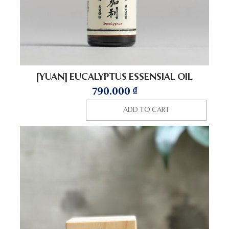
[YUAN] EUCALYPTUS ESSENSIAL OIL
790.000
₫
ADD TO CART