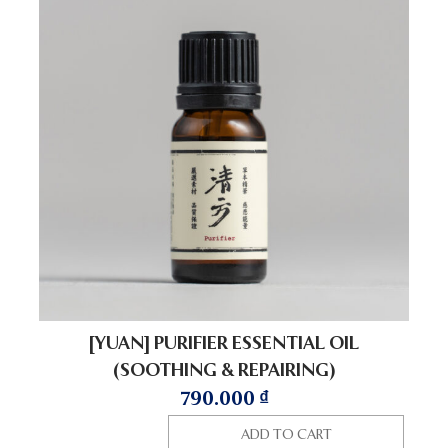
[YUAN] PURIFIER ESSENTIAL OIL
(SOOTHING & REPAIRING)
790.000
₫
ADD TO CART