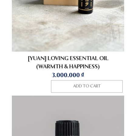
[YUAN] LOVING ESSENTIAL OIL
(WARMTH & HAPPINESS)
3.000.000
₫
ADD TO CART