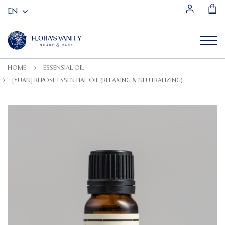
HOME
ESSENSIAL OIL
[YUAN] REPOSE ESSENTIAL OIL (RELAXING & NEUTRALIZING)