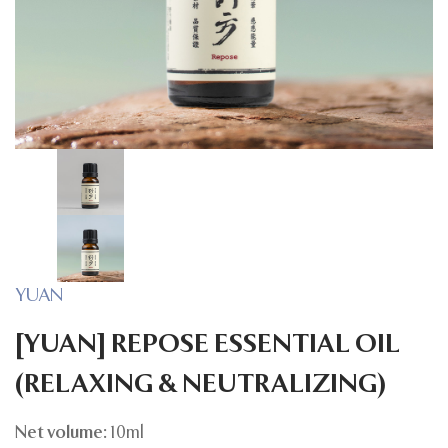
YUAN
[YUAN] REPOSE ESSENTIAL OIL
(RELAXING & NEUTRALIZING)
Net volume:
10ml