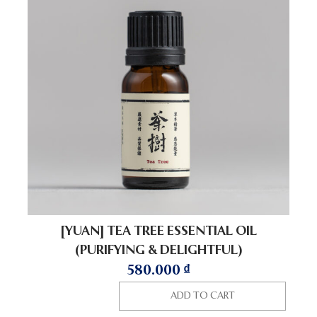
[YUAN] TEA TREE ESSENTIAL OIL
(PURIFYING & DELIGHTFUL)
580.000
₫
ADD TO CART