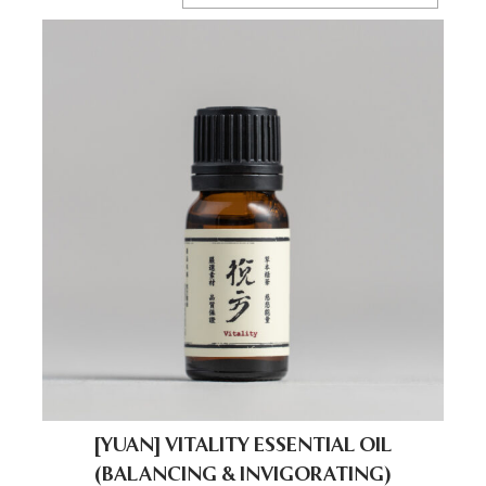
[YUAN] VITALITY ESSENTIAL OIL
(BALANCING & INVIGORATING)