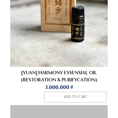
[YUAN] HARMONY ESSENSIAL OIL
(RESTORATION & PURIFYCATION)
3.000.000
₫
ADD TO CART