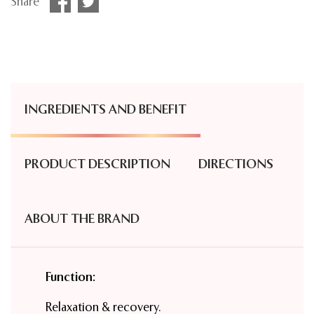
Share
INGREDIENTS AND BENEFIT
PRODUCT DESCRIPTION
DIRECTIONS
ABOUT THE BRAND
Function:
Relaxation & recovery.