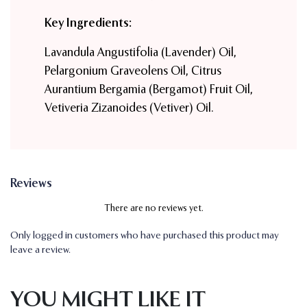
Key Ingredients:
Lavandula Angustifolia (Lavender) Oil,
Pelargonium Graveolens Oil, Citrus
Aurantium Bergamia (Bergamot) Fruit Oil,
Vetiveria Zizanoides (Vetiver) Oil.
Reviews
There are no reviews yet.
Only logged in customers who have purchased this product may
leave a review.
YOU MIGHT LIKE IT