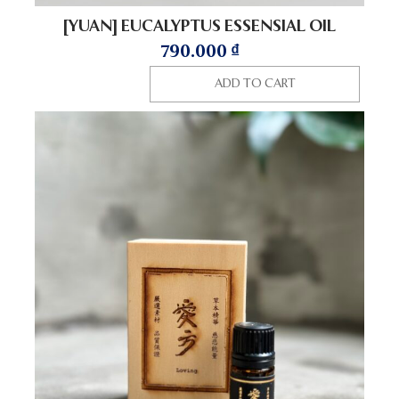
[YUAN] EUCALYPTUS ESSENSIAL OIL
790.000
₫
ADD TO CART