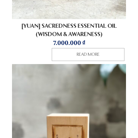
[YUAN] SACREDNESS ESSENTIAL OIL
(WISDOM & AWARENESS)
7.000.000
₫
READ MORE