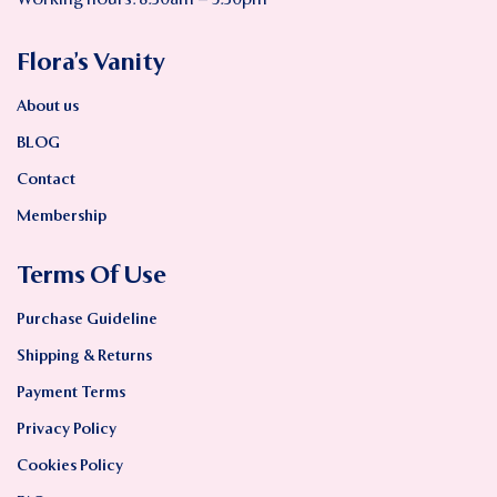
Working hours: 8:30am – 5:30pm
Flora’s Vanity
About us
BLOG
Contact
Membership
Terms Of Use
Purchase Guideline
Shipping & Returns
Payment Terms
Privacy Policy
Cookies Policy