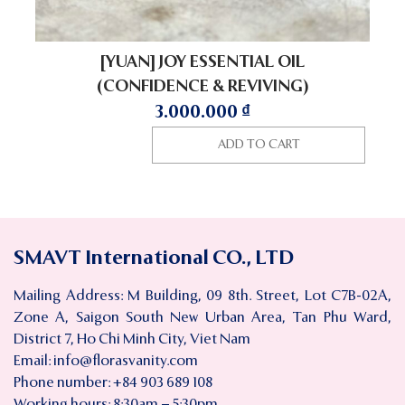
[YUAN] JOY ESSENTIAL OIL
(CONFIDENCE & REVIVING)
3.000.000
₫
ADD TO CART
SMAVT International CO., LTD
Mailing Address: M Building, 09 8th. Street, Lot C7B-02A,
Zone A, Saigon South New Urban Area, Tan Phu Ward,
District 7, Ho Chi Minh City, Viet Nam
Email:
info@florasvanity.com
Phone number: +84 903 689 108