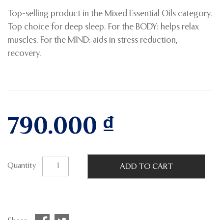
Top-selling product in the Mixed Essential Oils category.
Top choice for deep sleep. For the BODY: helps relax
muscles. For the MIND: aids in stress reduction,
recovery.
790.000
₫
Quantity
ADD TO CART