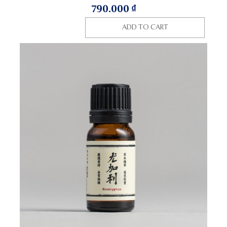
790.000
₫
ADD TO CART