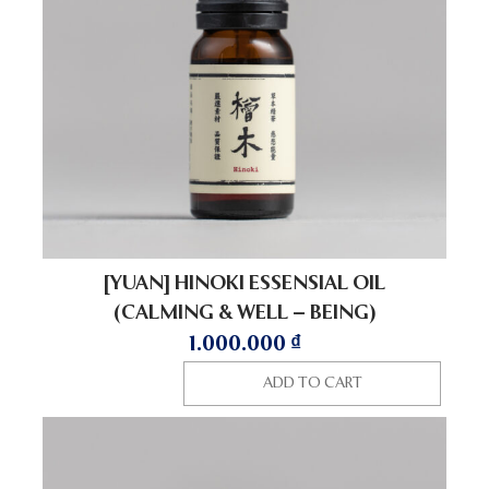
[YUAN] HINOKI ESSENSIAL OIL
(CALMING & WELL – BEING)
1.000.000
₫
ADD TO CART