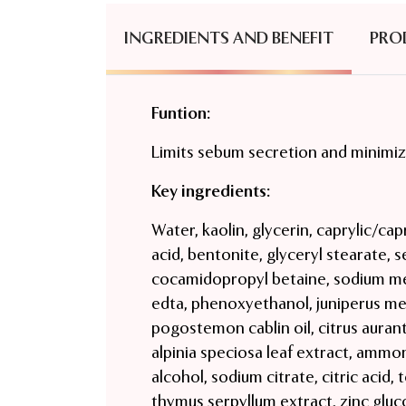
INGREDIENTS AND BENEFIT
PRO
Funtion:
Limits sebum secretion and minimiz
Key ingredients:
Water, kaolin, glycerin, caprylic/capr
acid, bentonite, glyceryl stearate, 
cocamidopropyl betaine, sodium met
edta, phenoxyethanol, juniperus mex
pogostemon cablin oil, citrus aurant
alpinia speciosa leaf extract, ammon
alcohol, sodium citrate, citric acid, 
thymus serpyllum extract, zinc gluco