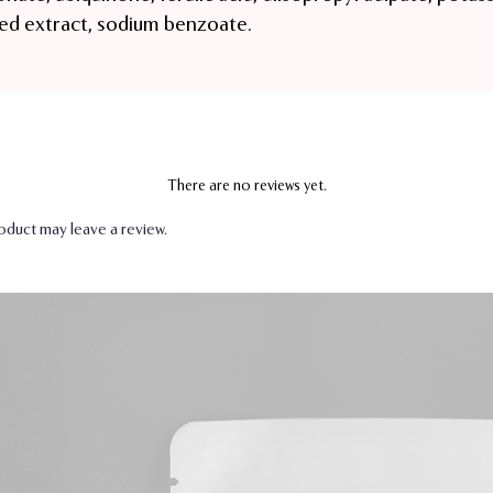
ed extract, sodium benzoate.
There are no reviews yet.
duct may leave a review.