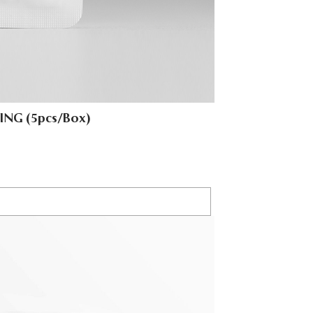
ING (5pcs/Box)