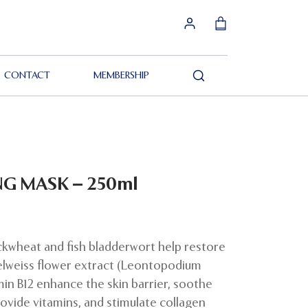
CONTACT
MEMBERSHIP
Search
NG MASK – 250ml
ckwheat and fish bladderwort help restore
elweiss flower extract (Leontopodium
min B12 enhance the skin barrier, soothe
rovide vitamins, and stimulate collagen