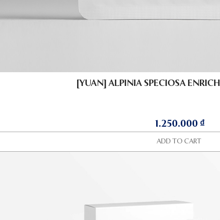
[YUAN] ALPINIA SPECIOSA ENRICH
1.250.000
₫
ADD TO CART