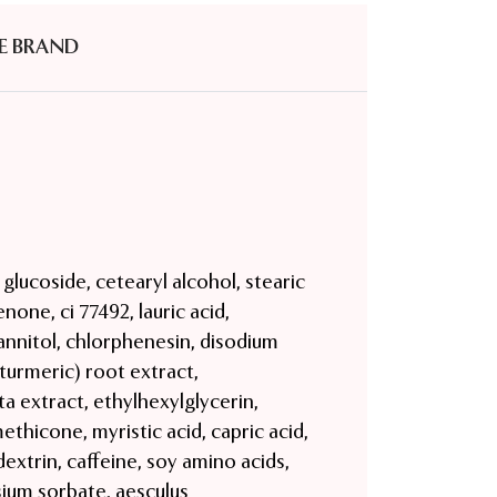
E BRAND
l glucoside, cetearyl alcohol, stearic
none, ci 77492, lauric acid,
nnitol, chlorphenesin, disodium
turmeric) root extract,
ta extract, ethylhexylglycerin,
ethicone, myristic acid, capric acid,
 dextrin, caffeine, soy amino acids,
sium sorbate, aesculus