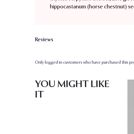
hippocastanum (horse chestnut) se
Reviews
Only logged in customers who have purchased this pro
YOU MIGHT LIKE
IT