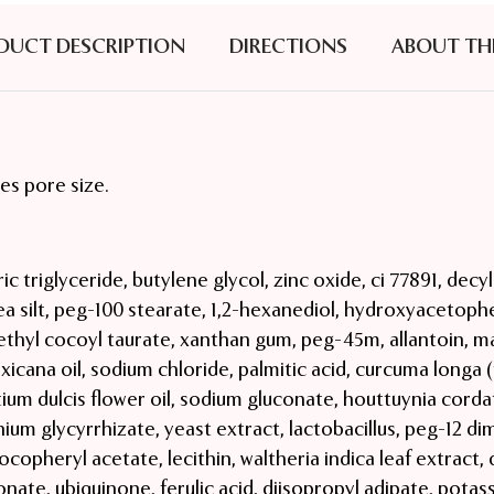
DUCT DESCRIPTION
DIRECTIONS
ABOUT TH
es pore size.
ic triglyceride, butylene glycol, zinc oxide, ci 77891, decy
sea silt, peg-100 stearate, 1,2-hexanediol, hydroxyacetophe
hyl cocoyl taurate, xanthan gum, peg-45m, allantoin, ma
icana oil, sodium chloride, palmitic acid, curcuma longa (
ium dulcis flower oil, sodium gluconate, houttuynia corda
ium glycyrrhizate, yeast extract, lactobacillus, peg-12 dim
tocopheryl acetate, lecithin, waltheria indica leaf extract,
nate, ubiquinone, ferulic acid, diisopropyl adipate, potas