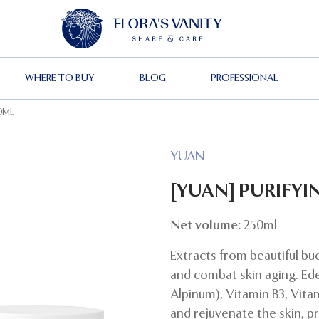
WHERE TO BUY
BLOG
PROFESSIONAL
50ML
YUAN
[YUAN] PURIFYI
Net volume:
250ml
Extracts from beautiful bu
and combat skin aging. Ed
Alpinum), Vitamin B3, Vita
and rejuvenate the skin, p