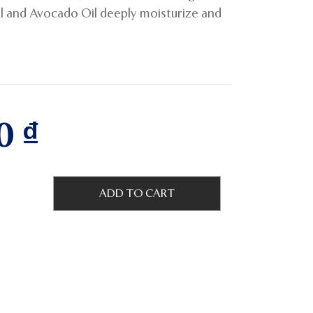
il and Avocado Oil deeply moisturize and
00
₫
ADD TO CART