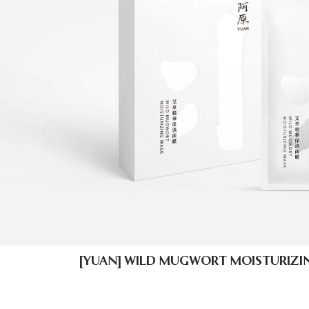
[YUAN] WILD MUGWORT MOISTURIZIN