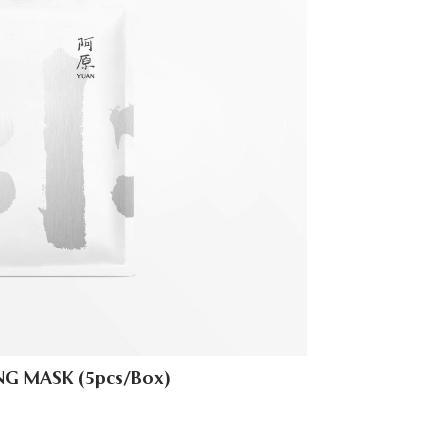
G MASK (5pcs/Box)