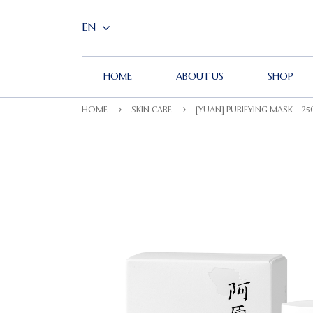
HOME
ABOUT US
SHOP
HOME
SKIN CARE
[YUAN] PURIFYING MASK – 2