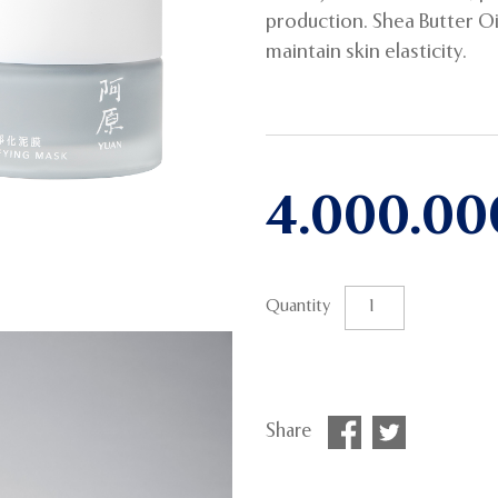
production. Shea Butter O
maintain skin elasticity.
4.000.0
Quantity
Share