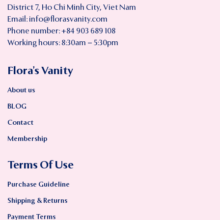
District 7, Ho Chi Minh City, Viet Nam
Email:
info@florasvanity.com
Phone number: +84 903 689 108
Working hours: 8:30am – 5:30pm
Flora’s Vanity
About us
BLOG
Contact
Membership
Terms Of Use
Purchase Guideline
Shipping & Returns
Payment Terms