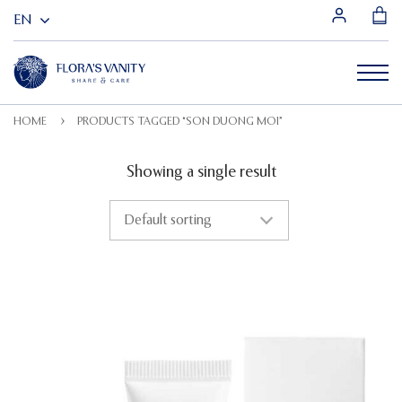
HOME
PRODUCTS TAGGED “SON DUONG MOI”
Showing a single result