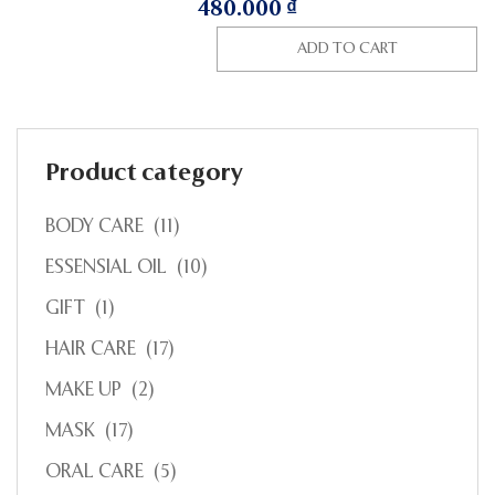
480.000
₫
ADD TO CART
Product category
BODY CARE
(11)
ESSENSIAL OIL
(10)
GIFT
(1)
HAIR CARE
(17)
MAKE UP
(2)
MASK
(17)
ORAL CARE
(5)