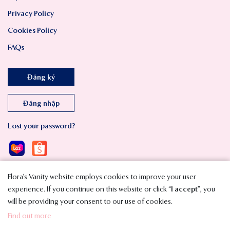
Privacy Policy
Cookies Policy
FAQs
Đăng ký
Đăng nhập
Lost your password?
Flora’s Vanity website employs cookies to improve your user
experience. If you continue on this website or click “
I accept
”, you
will be providing your consent to our use of cookies.
Copyright © 2023 SMAVT International Co., Ltd. All Rights Reserved.
Find out more