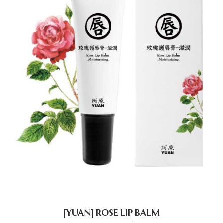
[YUAN] ROSE LIP BALM