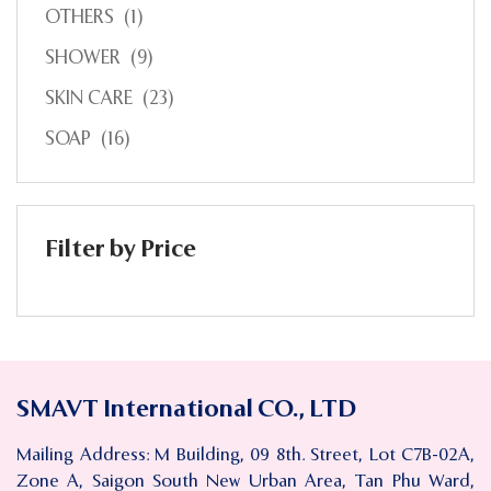
OTHERS
(1)
SHOWER
(9)
SKIN CARE
(23)
SOAP
(16)
Filter by Price
SMAVT International CO., LTD
Mailing Address: M Building, 09 8th. Street, Lot C7B-02A,
Zone A, Saigon South New Urban Area, Tan Phu Ward,