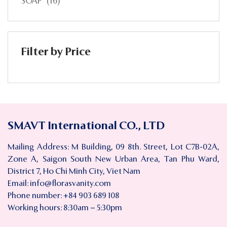
SOAP
(16)
Filter by Price
SMAVT International CO., LTD
Mailing Address: M Building, 09 8th. Street, Lot C7B-02A,
Zone A, Saigon South New Urban Area, Tan Phu Ward,
District 7, Ho Chi Minh City, Viet Nam
Email:
info@florasvanity.com
Phone number: +84 903 689 108
Working hours: 8:30am – 5:30pm