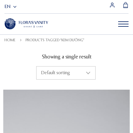
HOME
PRODUCTS TAGGED “KEM DƯỠNG”
Showing a single result