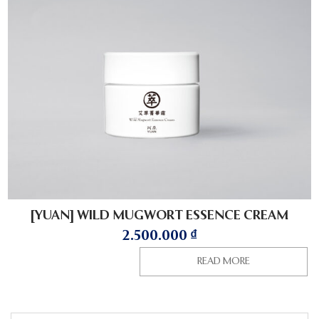
[YUAN] WILD MUGWORT ESSENCE CREAM
2.500.000
₫
READ MORE