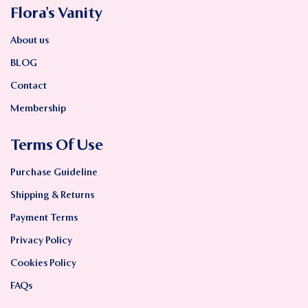
Flora’s Vanity
About us
BLOG
Contact
Membership
Terms Of Use
Purchase Guideline
Shipping & Returns
Payment Terms
Privacy Policy
Cookies Policy
FAQs