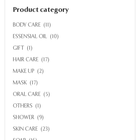
Product category
BODY CARE
(11)
ESSENSIAL OIL
(10)
GIFT
(1)
HAIR CARE
(17)
MAKE UP
(2)
MASK
(17)
ORAL CARE
(5)
OTHERS
(1)
SHOWER
(9)
SKIN CARE
(23)