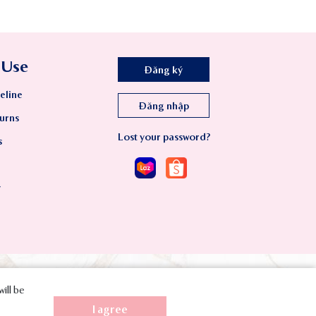
 Use
Đăng ký
eline
Đăng nhập
urns
Lost your password?
s
y
will be
I agree