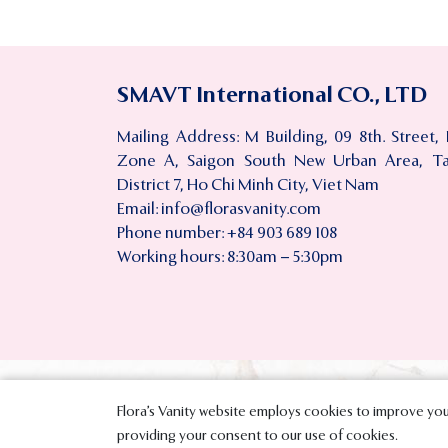
SMAVT International CO., LTD
Mailing Address: M Building, 09 8th. Street,
Zone A, Saigon South New Urban Area, T
District 7, Ho Chi Minh City, Viet Nam
Email:
info@florasvanity.com
Phone number: +84 903 689 108
Working hours: 8:30am – 5:30pm
Flora’s Vanity website employs cookies to improve your
Copyright © 
providing your consent to our use of cookies.