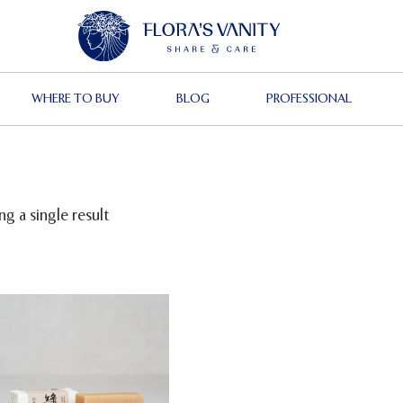
WHERE TO BUY
BLOG
PROFESSIONAL
g a single result