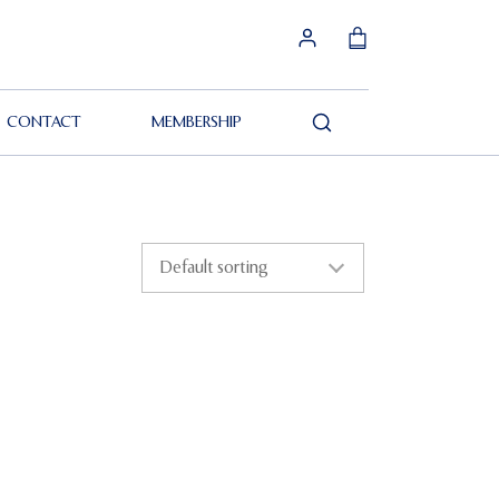
CONTACT
MEMBERSHIP
Search