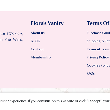
Flora’s Vanity
Terms Of
About us
Purchase Guid
 Lot C7B-02A,
an Phu Ward,
BLOG
Shipping & Ret
Contact
Payment Term
Membership
Privacy Policy
Cookies Polic
FAQs
 user experience. If you continue on this website or click “
I accept
”, you 
2023 SMAVT International Co., Ltd. All Rights Reserved.