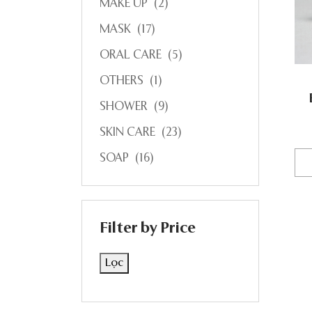
MAKE UP
(2)
MASK
(17)
ORAL CARE
(5)
OTHERS
(1)
SHOWER
(9)
SKIN CARE
(23)
SOAP
(16)
Filter by Price
Lọc