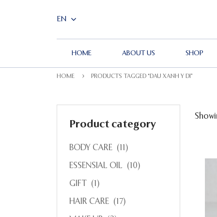
HOME
ABOUT US
SHOP
HOME
PRODUCTS TAGGED “DAU XANH Y DI”
Showin
Product category
BODY CARE
(11)
ESSENSIAL OIL
(10)
GIFT
(1)
HAIR CARE
(17)