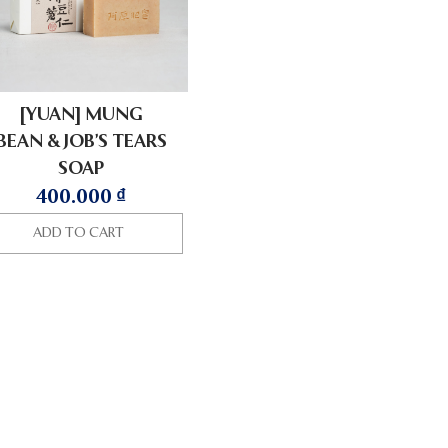
[YUAN] MUNG
BEAN & JOB’S TEARS
SOAP
400.000
₫
ADD TO CART