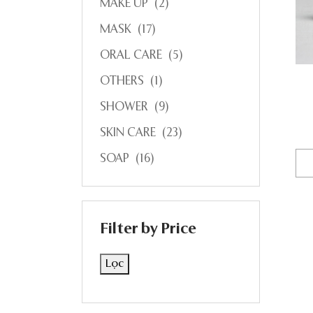
MAKE UP
(2)
MASK
(17)
ORAL CARE
(5)
OTHERS
(1)
SHOWER
(9)
SKIN CARE
(23)
SOAP
(16)
Filter by Price
Lọc