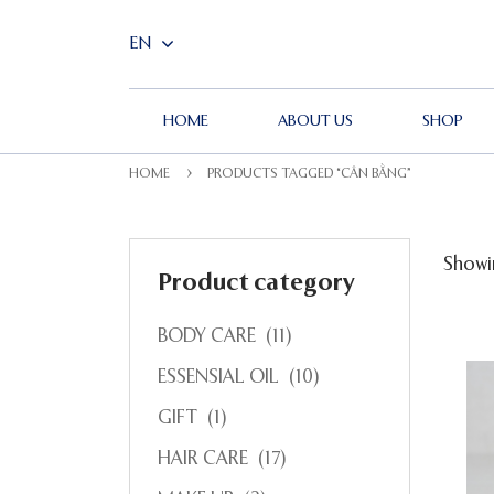
HOME
ABOUT US
SHOP
HOME
PRODUCTS TAGGED “CÂN BẰNG”
Showin
Product category
BODY CARE
(11)
ESSENSIAL OIL
(10)
GIFT
(1)
HAIR CARE
(17)