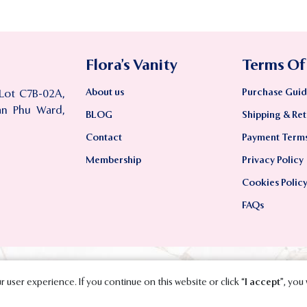
Flora’s Vanity
Terms Of
About us
Purchase Guid
 Lot C7B-02A,
an Phu Ward,
BLOG
Shipping & Ret
Contact
Payment Term
Membership
Privacy Policy
Cookies Polic
FAQs
 user experience. If you continue on this website or click “
I accept
”, you 
2023 SMAVT International Co., Ltd. All Rights Reserved.