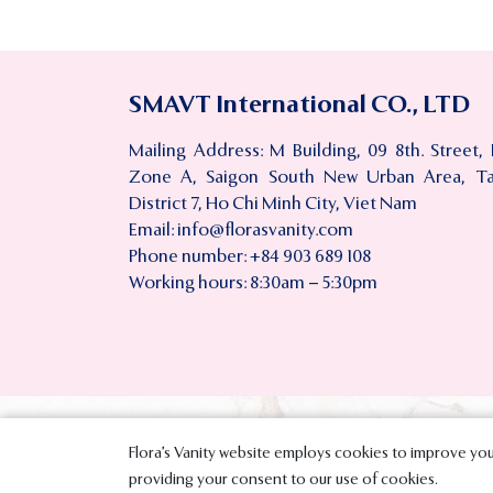
SMAVT International CO., LTD
Mailing Address: M Building, 09 8th. Street,
Zone A, Saigon South New Urban Area, T
District 7, Ho Chi Minh City, Viet Nam
Email:
info@florasvanity.com
Phone number: +84 903 689 108
Working hours: 8:30am – 5:30pm
Flora’s Vanity website employs cookies to improve your
Copyright © 
providing your consent to our use of cookies.