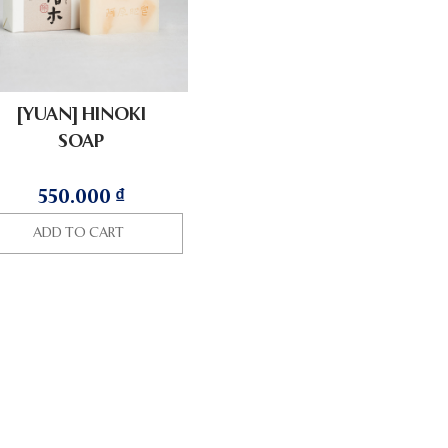
[YUAN] HINOKI
SOAP
550.000
₫
ADD TO CART