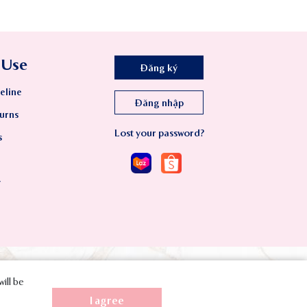
 Use
Đăng ký
eline
Đăng nhập
urns
Lost your password?
s
y
will be
I agree