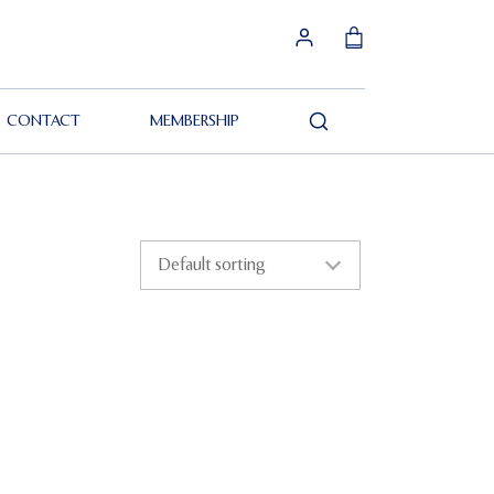
CONTACT
MEMBERSHIP
Search