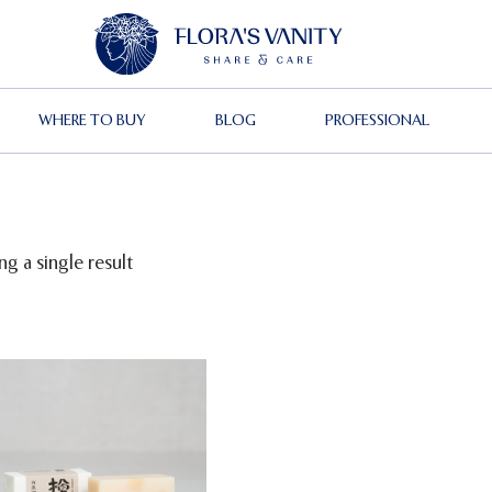
WHERE TO BUY
BLOG
PROFESSIONAL
g a single result