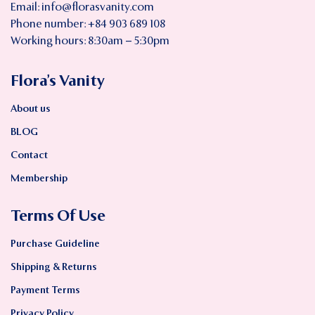
Email:
info@florasvanity.com
Phone number: +84 903 689 108
Working hours: 8:30am – 5:30pm
Flora’s Vanity
About us
BLOG
Contact
Membership
Terms Of Use
Purchase Guideline
Shipping & Returns
Payment Terms
Privacy Policy