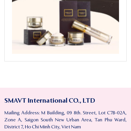
SMAVT International CO., LTD
Mailing Address: M Building, 09 8th. Street, Lot C7B-02A,
Zone A, Saigon South New Urban Area, Tan Phu Ward,
District 7, Ho Chi Minh City, Viet Nam