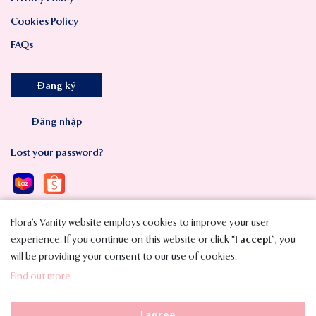
Cookies Policy
FAQs
Đăng ký
Đăng nhập
Lost your password?
Flora’s Vanity website employs cookies to improve your user
experience. If you continue on this website or click “
I accept
”, you
will be providing your consent to our use of cookies.
Copyright © 2023 SMAVT International Co., Ltd. All Rights Reserved.
Find out more