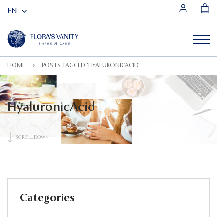
HOME
POSTS TAGGED “HYALURONICACID”
HyaluronicAcid
SCROLL DOWN
Categories