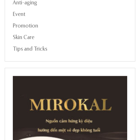
Anti-aging
Event
Promotion
Skin Care
Tips and Tricks