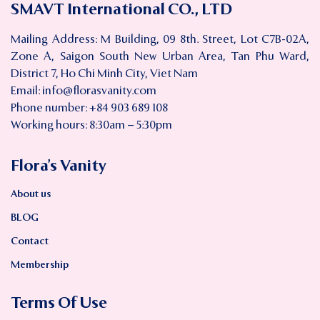
SMAVT International CO., LTD
Mailing Address: M Building, 09 8th. Street, Lot C7B-02A,
Zone A, Saigon South New Urban Area, Tan Phu Ward,
District 7, Ho Chi Minh City, Viet Nam
Email:
info@florasvanity.com
Phone number: +84 903 689 108
Working hours: 8:30am – 5:30pm
Flora’s Vanity
About us
BLOG
Contact
Membership
Terms Of Use