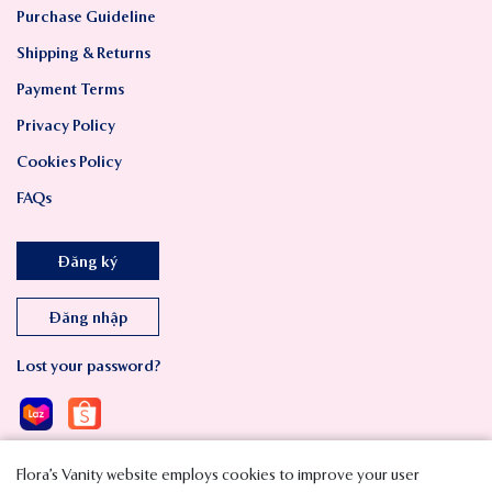
Purchase Guideline
Shipping & Returns
Payment Terms
Privacy Policy
Cookies Policy
FAQs
Đăng ký
Đăng nhập
Lost your password?
Flora’s Vanity website employs cookies to improve your user