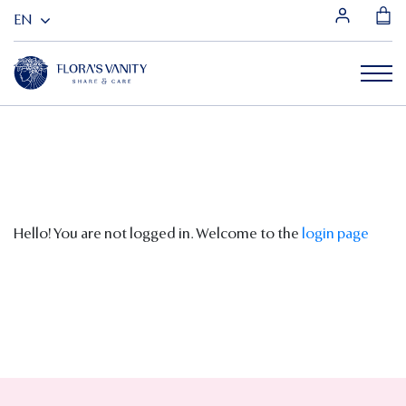
Hello! You are not logged in. Welcome to the
login page